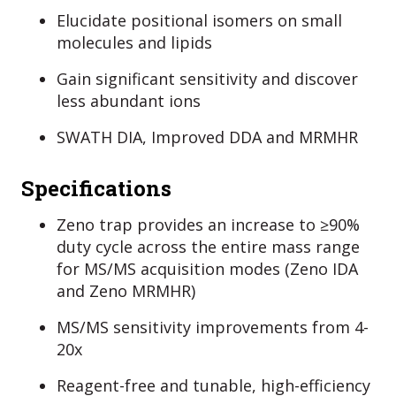
Elucidate positional isomers on small
molecules and lipids
Gain significant sensitivity and discover
less abundant ions
SWATH DIA, Improved DDA and MRMHR
Specifications
Zeno trap provides an increase to ≥90%
duty cycle across the entire mass range
for MS/MS acquisition modes (Zeno IDA
and Zeno MRMHR)
MS/MS sensitivity improvements from 4-
20x
Reagent-free and tunable, high-efficiency