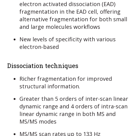
electron activated dissociation (EAD)
fragmentation in the EAD cell, offering
alternative fragmentation for both small
and large molecules workflows
New levels of specificity with various
electron-based
Dissociation techniques
Richer fragmentation for improved
structural information.
Greater than 5 orders of inter-scan linear
dynamic range and 4 orders of intra-scan
linear dynamic range in both MS and
MS/MS modes
MS/MS scan rates up to 133 Hz