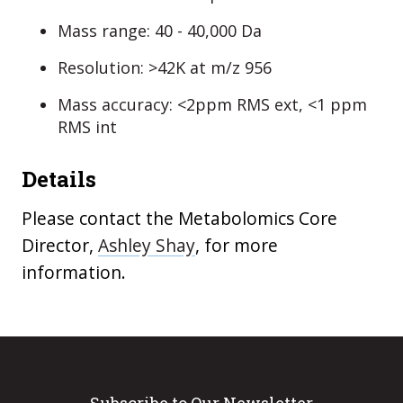
Mass range: 40 - 40,000 Da
Resolution: >42K at m/z 956
Mass accuracy: <2ppm RMS ext, <1 ppm
RMS int
Details
Please contact the Metabolomics Core
Director,
Ashley Shay
, for more
information.