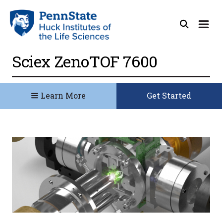
Sciex ZenoTOF 7600
Learn More
Get Started