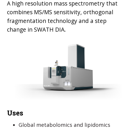
A high resolution mass spectrometry that
combines MS/MS sensitivity, orthogonal
fragmentation technology and a step
change in SWATH DIA.
Uses
Global metabolomics and lipidomics