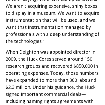
We aren't acquiring expensive, shiny boxes
to display in a museum. We want to acquire
instrumentation that will be used, and we
want that instrumentation managed by
professionals with a deep understanding of
the technologies.”
When Deighton was appointed director in
2009, the Huck Cores served around 150
research groups and recovered $850,000 in
operating expenses. Today, those numbers
have expanded to more than 360 labs and
$2.3 million. Under his guidance, the Huck
signed important commercial deals—
including naming rights agreements with