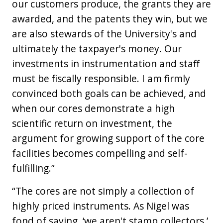
our customers produce, the grants they are
awarded, and the patents they win, but we
are also stewards of the University's and
ultimately the taxpayer's money. Our
investments in instrumentation and staff
must be fiscally responsible. I am firmly
convinced both goals can be achieved, and
when our cores demonstrate a high
scientific return on investment, the
argument for growing support of the core
facilities becomes compelling and self-
fulfilling.”
“The cores are not simply a collection of
highly priced instruments. As Nigel was
fond of saying, ‘we aren't stamp collectors.’