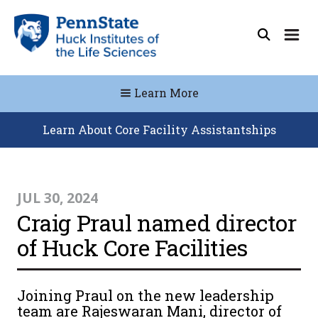
Learn More
Learn About Core Facility Assistantships
JUL 30, 2024
Craig Praul named director
of Huck Core Facilities
Joining Praul on the new leadership
team are Rajeswaran Mani, director of