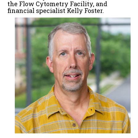
the Flow Cytometry Facility, and
financial specialist Kelly Foster.