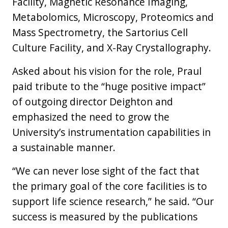
Facility, Magnetic Resonance Imaging,
Metabolomics, Microscopy, Proteomics and
Mass Spectrometry, the Sartorius Cell
Culture Facility, and X-Ray Crystallography.
Asked about his vision for the role, Praul
paid tribute to the “huge positive impact”
of outgoing director Deighton and
emphasized the need to grow the
University’s instrumentation capabilities in
a sustainable manner.
“We can never lose sight of the fact that
the primary goal of the core facilities is to
support life science research,” he said. “Our
success is measured by the publications