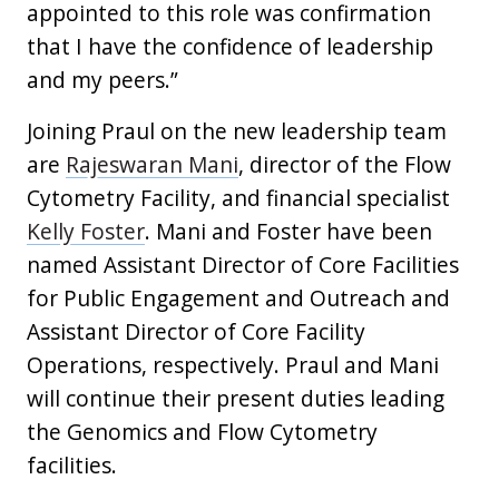
appointed to this role was confirmation
that I have the confidence of leadership
and my peers.”
Joining Praul on the new leadership team
are
Rajeswaran Mani
, director of the Flow
Cytometry Facility, and financial specialist
Kelly Foster
. Mani and Foster have been
named Assistant Director of Core Facilities
for Public Engagement and Outreach and
Assistant Director of Core Facility
Operations, respectively. Praul and Mani
will continue their present duties leading
the Genomics and Flow Cytometry
facilities.