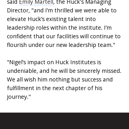
said
Emily Martell
, the Huck's Managing
Director, "and I’m thrilled we were able to
elevate Huck’s existing talent into
leadership roles within the institute. I’m
confident that our facilities will continue to
flourish under our new leadership team."
"Nigel’s impact on Huck Institutes is
undeniable, and he will be sincerely missed.
We all wish him nothing but success and
fulfillment in the next chapter of his
journey."