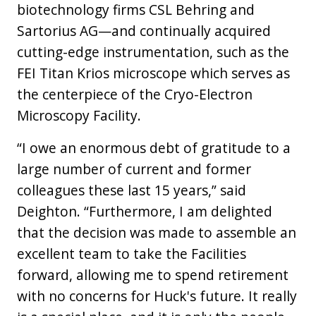
biotechnology firms CSL Behring and
Sartorius AG—and continually acquired
cutting-edge instrumentation, such as the
FEI Titan Krios microscope which serves as
the centerpiece of the Cryo-Electron
Microscopy Facility.
“I owe an enormous debt of gratitude to a
large number of current and former
colleagues these last 15 years,” said
Deighton. “Furthermore, I am delighted
that the decision was made to assemble an
excellent team to take the Facilities
forward, allowing me to spend retirement
with no concerns for Huck's future. It really