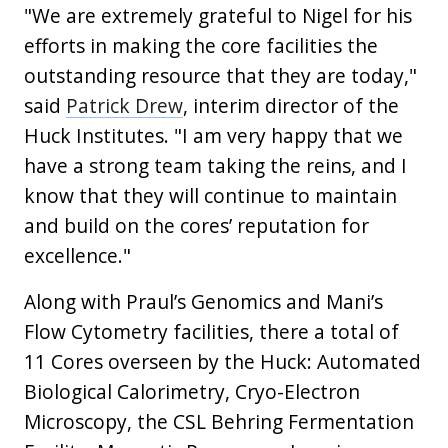
"We are extremely grateful to Nigel for his
efforts in making the core facilities the
outstanding resource that they are today,"
said
Patrick Drew
, interim director of the
Huck Institutes. "I am very happy that we
have a strong team taking the reins, and I
know that they will continue to maintain
and build on the cores’ reputation for
excellence."
Along with Praul’s Genomics and Mani’s
Flow Cytometry facilities, there a total of
11 Cores overseen by the Huck: Automated
Biological Calorimetry, Cryo-Electron
Microscopy, the CSL Behring Fermentation