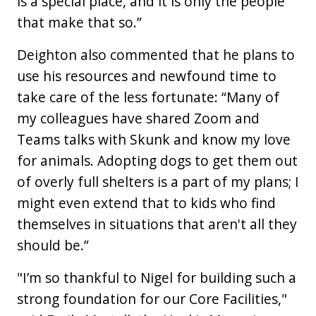
is a special place, and it is only the people
that make that so.”
Deighton also commented that he plans to
use his resources and newfound time to
take care of the less fortunate: “Many of
my colleagues have shared Zoom and
Teams talks with Skunk and know my love
for animals. Adopting dogs to get them out
of overly full shelters is a part of my plans; I
might even extend that to kids who find
themselves in situations that aren't all they
should be.”
"I’m so thankful to Nigel for building such a
strong foundation for our Core Facilities,"