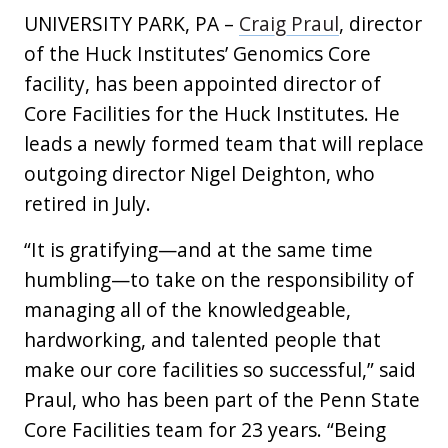
UNIVERSITY PARK, PA –
Craig Praul
, director
of the Huck Institutes’ Genomics Core
facility, has been appointed director of
Core Facilities for the Huck Institutes. He
leads a newly formed team that will replace
outgoing director Nigel Deighton, who
retired in July.
“It is gratifying—and at the same time
humbling—to take on the responsibility of
managing all of the knowledgeable,
hardworking, and talented people that
make our core facilities so successful,” said
Praul, who has been part of the Penn State
Core Facilities team for 23 years. “Being