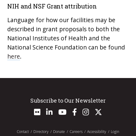
NIH and NSF Grant attribution
Language for how our facilities may be
described in grant proposals to both the
National Institutes of Health and the
National Science Foundation can be found
here
.
Subscribe to Our Newsletter
Contact
Directory
Donate
Careers
Accessibility
Login