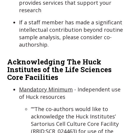
provides services that support your
research
If a staff member has made a significant
intellectual contribution beyond routine
sample analysis, please consider co-
authorship.
Acknowledging The Huck
Institutes of the Life Sciences
Core Facilities
Mandatory Minimum
- Independent use
of Huck resources
““The co-authors would like to
acknowledge the Huck Institutes’
Sartorius Cell Culture Core Facility
(RRID:SCR_024463) for use of the