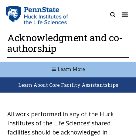
Acknowledgment and co-
authorship
Learn More
Learn About Core Facility Assistantships
All work performed in any of the Huck
Institutes of the Life Sciences’ shared
facilities should be acknowledged in