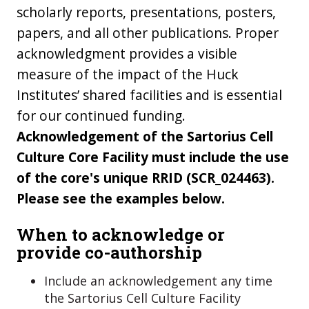
scholarly reports, presentations, posters,
papers, and all other publications. Proper
acknowledgment provides a visible
measure of the impact of the Huck
Institutes’ shared facilities and is essential
for our continued funding.
Acknowledgement of the Sartorius Cell
Culture Core Facility must include the use
of the core's unique RRID (SCR_024463).
Please see the examples below.
When to acknowledge or
provide co-authorship
Include an acknowledgement any time
the Sartorius Cell Culture Facility