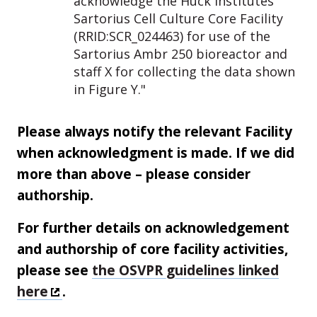
acknowledge the Huck Institutes’
Sartorius Cell Culture Core Facility
(RRID:SCR_024463) for use of the
Sartorius Ambr 250 bioreactor and
staff X for collecting the data shown
in Figure Y."
Please always notify the relevant Facility
when acknowledgment is made. If we did
more than above – please consider
authorship.
For further details on acknowledgement
and authorship of core facility activities,
please see
the OSVPR guidelines linked
here
.