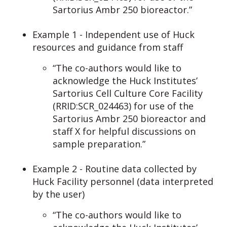
Sartorius Ambr 250 bioreactor.”
Example 1 - Independent use of Huck
resources and guidance from staff
“The co-authors would like to
acknowledge the Huck Institutes’
Sartorius Cell Culture Core Facility
(RRID:SCR_024463) for use of the
Sartorius Ambr 250 bioreactor and
staff X for helpful discussions on
sample preparation.”
Example 2 - Routine data collected by
Huck Facility personnel (data interpreted
by the user)
“The co-authors would like to