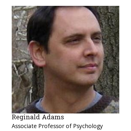
Reginald Adams
Associate Professor of Psychology