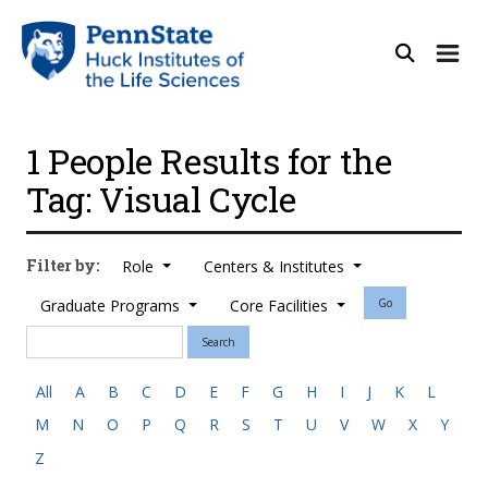
1 People Results for the
Tag: Visual Cycle
Filter by:
Role
Centers & Institutes
Graduate Programs
Core Facilities
Go
Search
All
A
B
C
D
E
F
G
H
I
J
K
L
M
N
O
P
Q
R
S
T
U
V
W
X
Y
Z