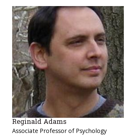
Reginald Adams
Associate Professor of Psychology