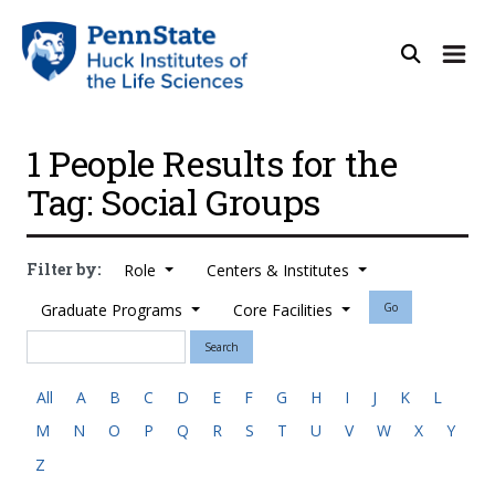
1 People Results for the
Tag: Social Groups
Filter by:
Role
Centers & Institutes
Graduate Programs
Core Facilities
Go
Search
All
A
B
C
D
E
F
G
H
I
J
K
L
M
N
O
P
Q
R
S
T
U
V
W
X
Y
Z