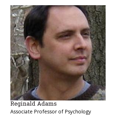
Reginald Adams
Associate Professor of Psychology