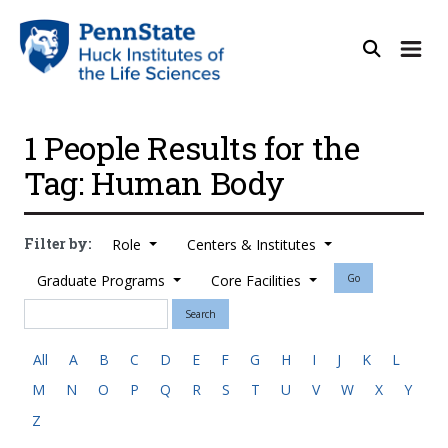
1 People Results for the
Tag: Human Body
Filter by:
Role
Centers & Institutes
Graduate Programs
Core Facilities
Go
Search
All
A
B
C
D
E
F
G
H
I
J
K
L
M
N
O
P
Q
R
S
T
U
V
W
X
Y
Z