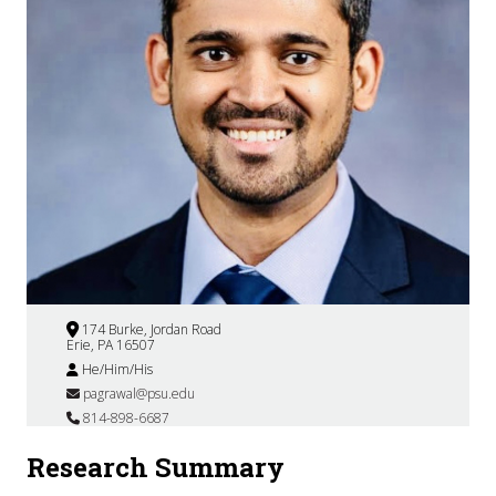
174 Burke, Jordan Road
Erie, PA 16507
He/Him/His
pagrawal@psu.edu
814-898-6687
Research Summary