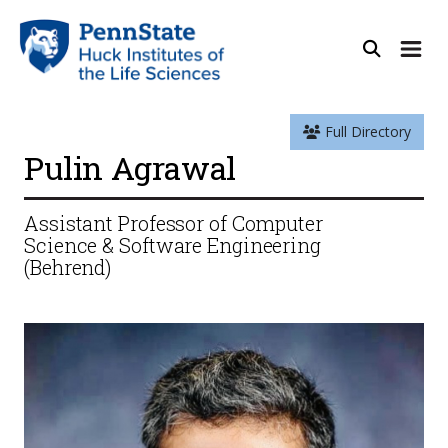
Full Directory
Pulin Agrawal
Assistant Professor of Computer
Science & Software Engineering
(Behrend)