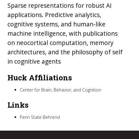
Sparse representations for robust AI
applications. Predictive analytics,
cognitive systems, and human-like
machine intelligence, with publications
on neocortical computation, memory
architectures, and the philosophy of self
in cognitive agents
Huck Affiliations
Center for Brain, Behavior, and Cognition
Links
Penn State Behrend