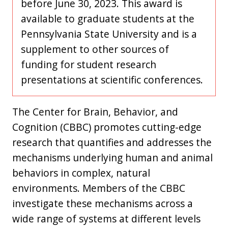
before June 30, 2023. This award is
available to graduate students at the
Pennsylvania State University and is a
supplement to other sources of
funding for student research
presentations at scientific conferences.
The Center for Brain, Behavior, and
Cognition (CBBC) promotes cutting-edge
research that quantifies and addresses the
mechanisms underlying human and animal
behaviors in complex, natural
environments. Members of the CBBC
investigate these mechanisms across a
wide range of systems at different levels