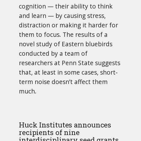
cognition — their ability to think
and learn — by causing stress,
distraction or making it harder for
them to focus. The results of a
novel study of Eastern bluebirds
conducted by a team of
researchers at Penn State suggests
that, at least in some cases, short-
term noise doesn’t affect them
much.
Huck Institutes announces
recipients of nine
interdisciplinary seed grants