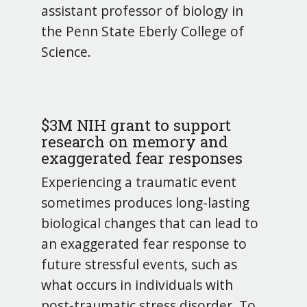
assistant professor of biology in
the Penn State Eberly College of
Science.
$3M NIH grant to support
research on memory and
exaggerated fear responses
Experiencing a traumatic event
sometimes produces long-lasting
biological changes that can lead to
an exaggerated fear response to
future stressful events, such as
what occurs in individuals with
post-traumatic stress disorder. To