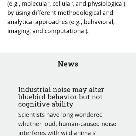
(e.g., molecular, cellular, and physiological)
by using different methodological and
analytical approaches (e.g., behavioral,
imaging, and computational).
News
Industrial noise may alter
bluebird behavior but not
cognitive ability
Scientists have long wondered
whether loud, human-caused noise
interferes with wild animals’