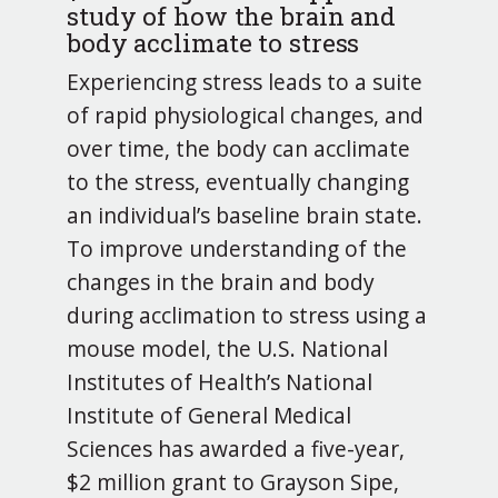
study of how the brain and
body acclimate to stress
Experiencing stress leads to a suite
of rapid physiological changes, and
over time, the body can acclimate
to the stress, eventually changing
an individual’s baseline brain state.
To improve understanding of the
changes in the brain and body
during acclimation to stress using a
mouse model, the U.S. National
Institutes of Health’s National
Institute of General Medical
Sciences has awarded a five-year,
$2 million grant to Grayson Sipe,