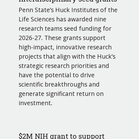
Penn State’s Huck Institutes of the
Life Sciences has awarded nine
research teams seed funding for
2026-27. These grants support
high-impact, innovative research
projects that align with the Huck’s
strategic research priorities and
have the potential to drive
scientific breakthroughs and
generate significant return on
investment.
$2M NIH grant to support