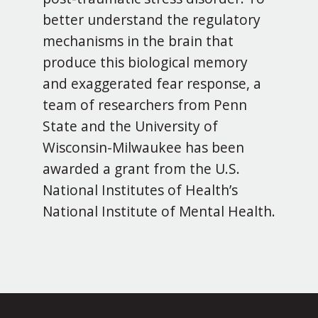
better understand the regulatory
mechanisms in the brain that
produce this biological memory
and exaggerated fear response, a
team of researchers from Penn
State and the University of
Wisconsin-Milwaukee has been
awarded a grant from the U.S.
National Institutes of Health’s
National Institute of Mental Health.