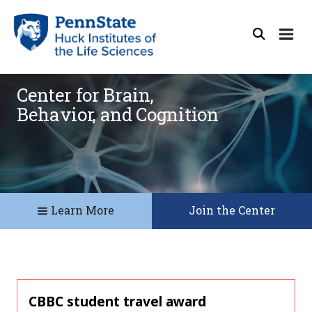
Center for Brain,
Behavior, and Cognition
Learn More
Join the Center
CBBC student travel award