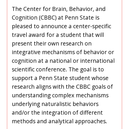
The Center for Brain, Behavior, and
Cognition (CBBC) at Penn State is
pleased to announce a center-specific
travel award for a student that will
present their own research on
integrative mechanisms of behavior or
cognition at a national or international
scientific conference. The goal is to
support a Penn State student whose
research aligns with the CBBC goals of
understanding complex mechanisms
underlying naturalistic behaviors
and/or the integration of different
methods and analytical approaches.