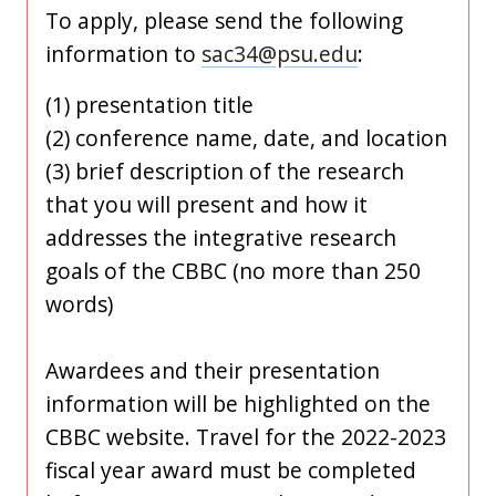
To apply, please send the following
information to
sac34@psu.edu
:
(1) presentation title
(2) conference name, date, and location
(3) brief description of the research
that you will present and how it
addresses the integrative research
goals of the CBBC (no more than 250
words)
Awardees and their presentation
information will be highlighted on the
CBBC website. Travel for the 2022-2023
fiscal year award must be completed