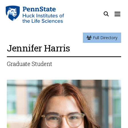
Full Directory
Jennifer Harris
Graduate Student