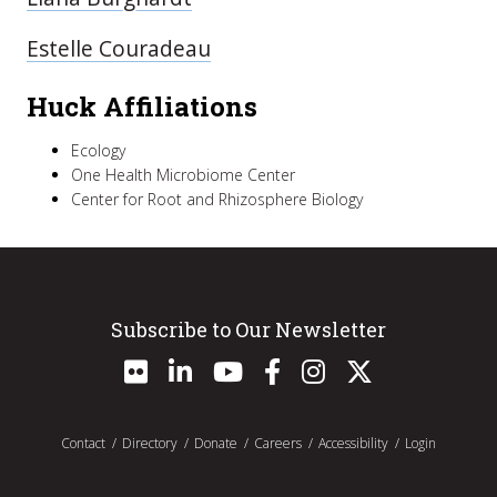
Estelle Couradeau
Huck Affiliations
Ecology
One Health Microbiome Center
Center for Root and Rhizosphere Biology
Subscribe to Our Newsletter
Contact
Directory
Donate
Careers
Accessibility
Login