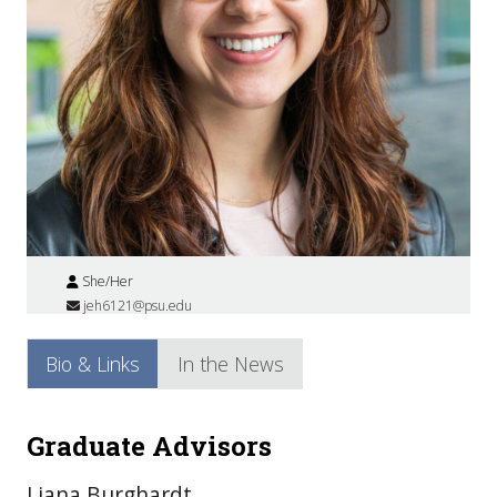
She/Her
jeh6121@psu.edu
Bio & Links
In the News
Graduate Advisors
Liana Burghardt