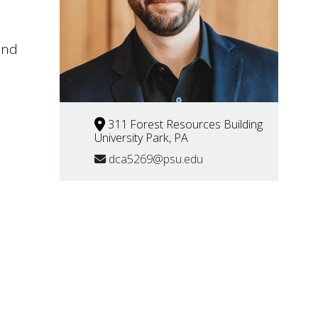
and
311 Forest Resources Building
University Park, PA
dca5269@psu.edu