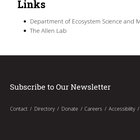
Links
Department of Ecosystem Science and
The Allen Lab
Subscribe to Our Newsletter
Contact
Directory
Donate
Careers
Accessibility