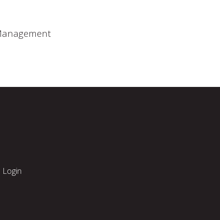
 Management
Login