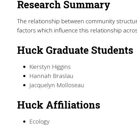
Research Summary
The relationship between community structur
factors which influence this relationship acro
Huck Graduate Students
Kierstyn Higgins
Hannah Braslau
Jacquelyn Molloseau
Huck Affiliations
Ecology