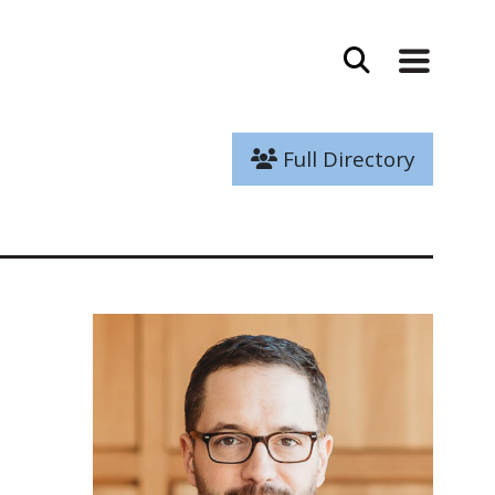
Full Directory