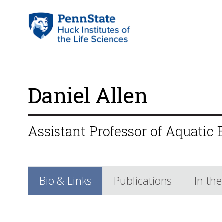
Daniel Allen
Assistant Professor of Aquatic
Bio & Links
Publications
In th