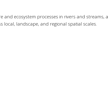
e and ecosystem processes in rivers and streams, 
ss local, landscape, and regional spatial scales.