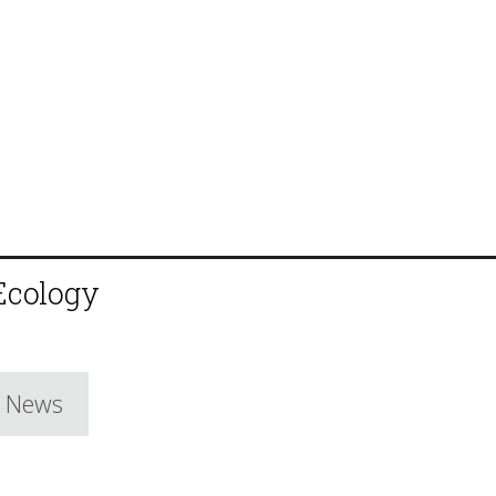
 Ecology
e News