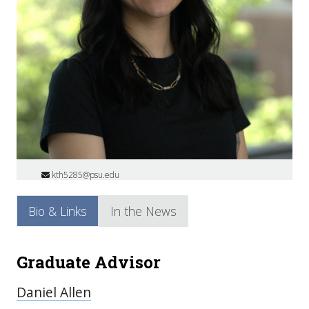
kth5285@psu.edu
Bio & Links
In the News
Graduate Advisor
Daniel Allen