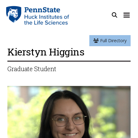
Full Directory
Kierstyn Higgins
Graduate Student