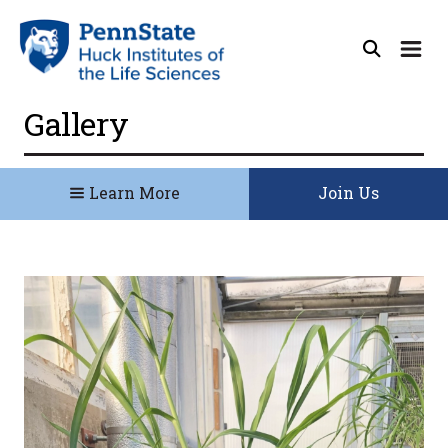
Gallery
Learn More
Join Us