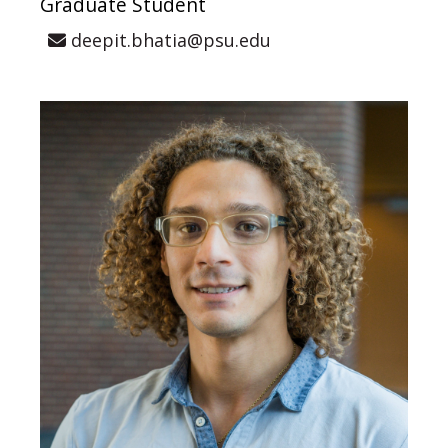
Graduate Student
deepit.bhatia@psu.edu