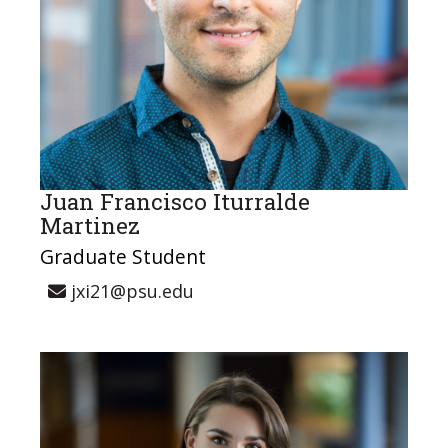
Juan Francisco Iturralde
Martinez
Graduate Student
jxi21@psu.edu