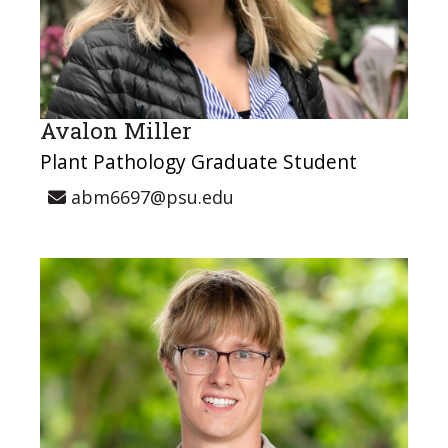
Avalon Miller
Plant Pathology Graduate Student
abm6697@psu.edu