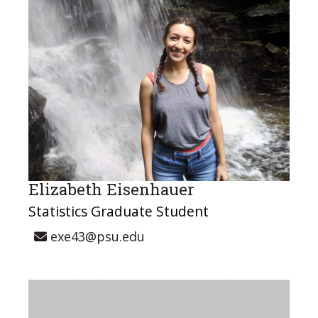
Elizabeth Eisenhauer
Statistics Graduate Student
exe43@psu.edu