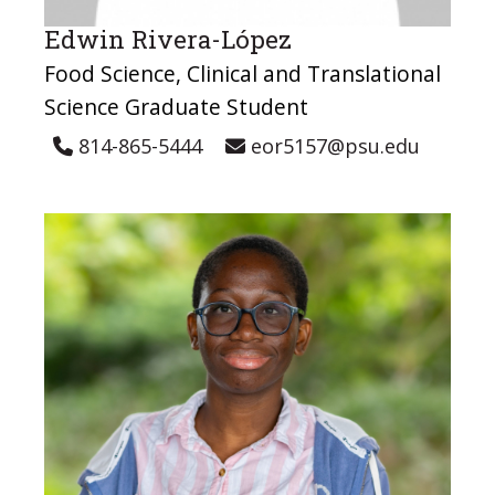
Edwin Rivera-López
Food Science, Clinical and Translational
Science Graduate Student
814-865-5444
eor5157@psu.edu