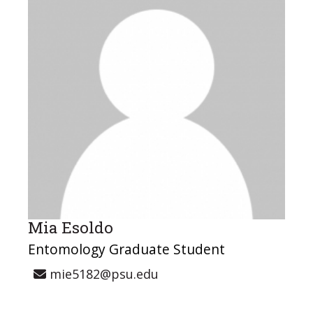
Mia Esoldo
Entomology Graduate Student
mie5182@psu.edu