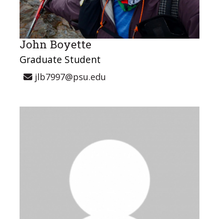
John Boyette
Graduate Student
jlb7997@psu.edu