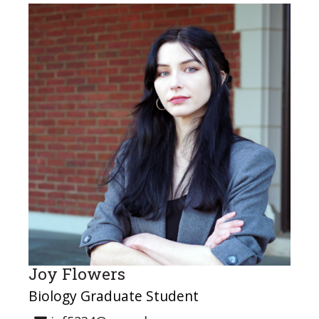
Joy Flowers
Biology Graduate Student