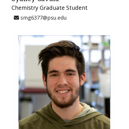
Chemistry Graduate Student
smg6377@psu.edu