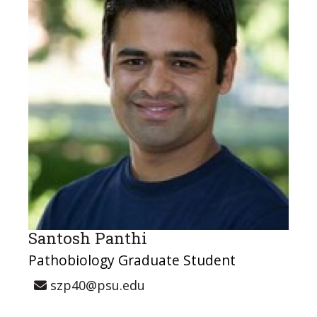
Santosh Panthi
Pathobiology Graduate Student
szp40@psu.edu