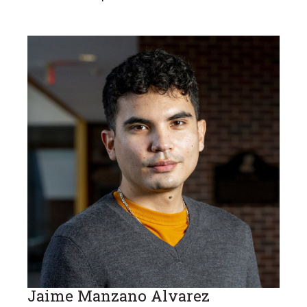
Jaime Manzano Alvarez