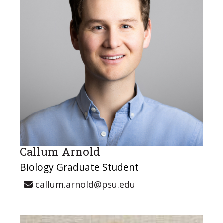
Callum Arnold
Biology Graduate Student
callum.arnold@psu.edu