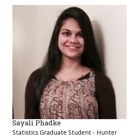
Sayali Phadke
Statistics Graduate Student - Hunter