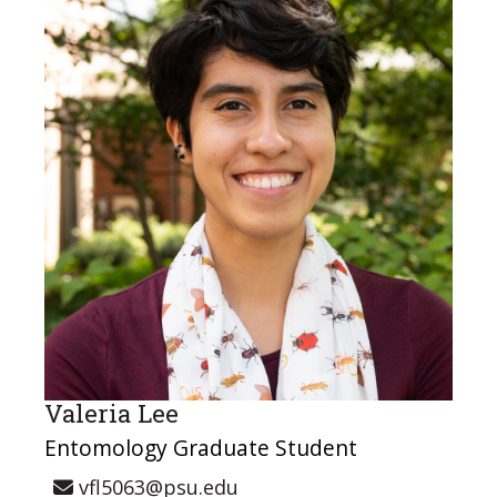
Valeria Lee
Entomology Graduate Student
vfl5063@psu.edu