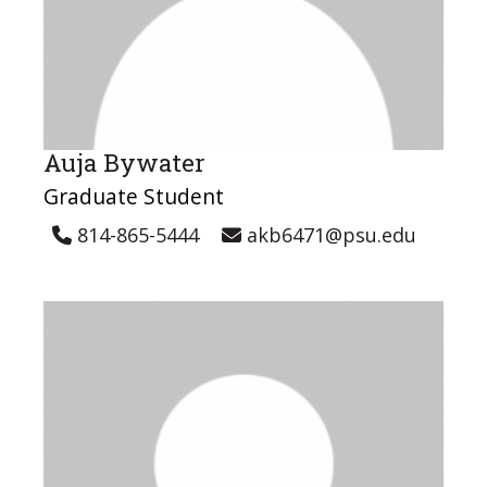
Auja Bywater
Graduate Student
814-865-5444
akb6471@psu.edu