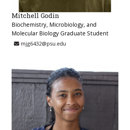
Mitchell Godin
Biochemistry, Microbiology, and
Molecular Biology Graduate Student
mjg6432@psu.edu