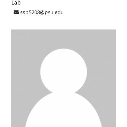
Lab
ssp5208@psu.edu