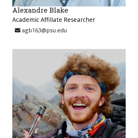
Alexandre Blake
Academic Affiliate Researcher
agb163@psu.edu