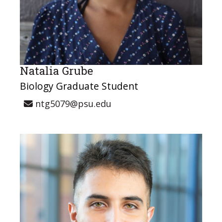
Natalia Grube
Biology Graduate Student
ntg5079@psu.edu