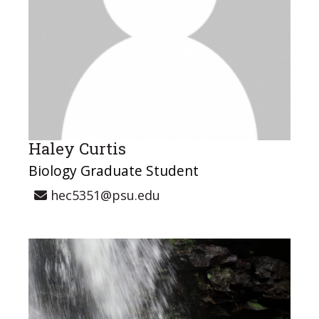
Haley Curtis
Biology Graduate Student
hec5351@psu.edu