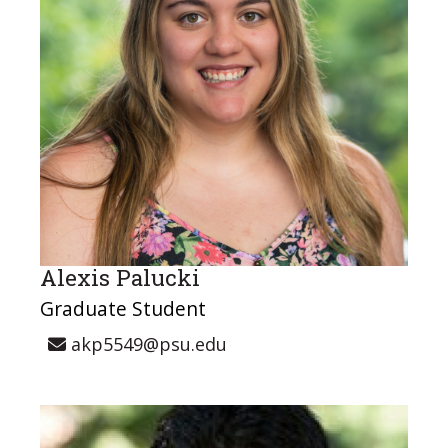
Alexis Palucki
Graduate Student
akp5549@psu.edu