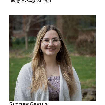
jgf5234@psu.edu
Sydney Gavula