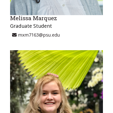
Melissa Marquez
Graduate Student
mxm7163@psu.edu