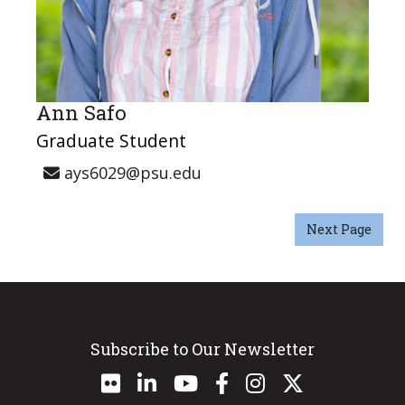
Ann Safo
Graduate Student
ays6029@psu.edu
Next Page
Subscribe to Our Newsletter