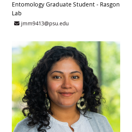
Entomology Graduate Student - Rasgon
Lab
jmm9413@psu.edu