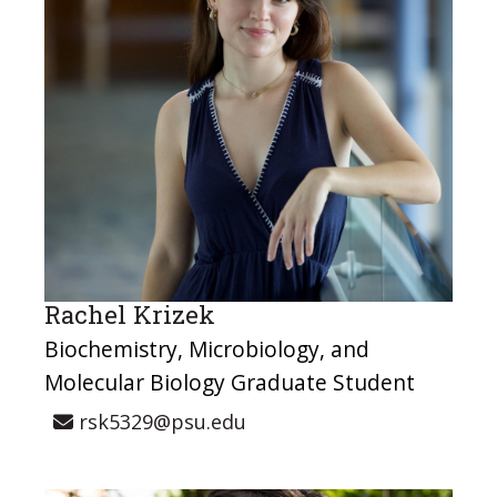
Rachel Krizek
Biochemistry, Microbiology, and
Molecular Biology Graduate Student
rsk5329@psu.edu