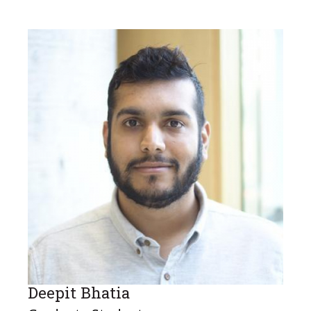
Deepit Bhatia