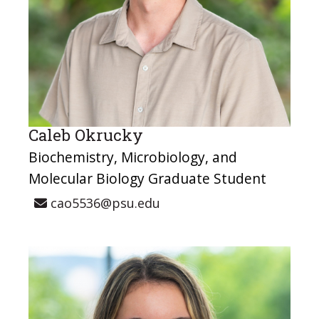
Caleb Okrucky
Biochemistry, Microbiology, and
Molecular Biology Graduate Student
cao5536@psu.edu