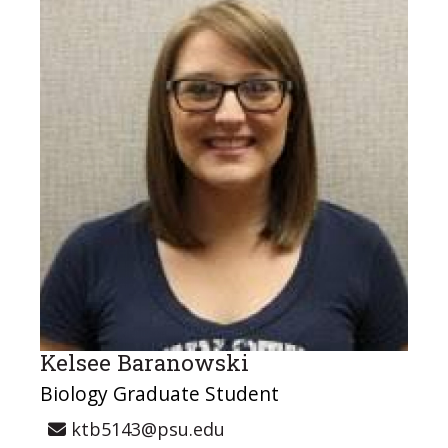
Kelsee Baranowski
Biology Graduate Student
ktb5143@psu.edu