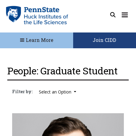
Learn More
Join CIDD
People: Graduate Student
Filter by:
Select an Option