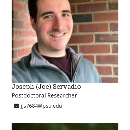
Joseph (Joe) Servadio
Postdoctoral Researcher
jjs7684@psu.edu