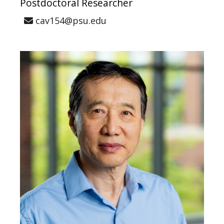
Postdoctoral Researcher
cav154@psu.edu