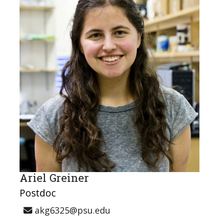
Ariel Greiner
Postdoc
akg6325@psu.edu