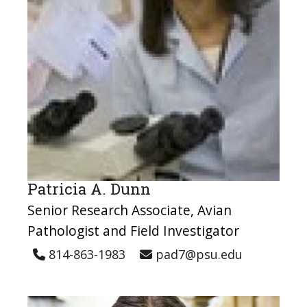
Patricia A. Dunn
Senior Research Associate, Avian
Pathologist and Field Investigator
814-863-1983
pad7@psu.edu