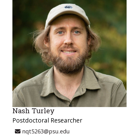
Nash Turley
Postdoctoral Researcher
nqt5263@psu.edu