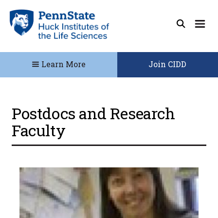
Learn More
Join CIDD
Postdocs and Research
Faculty