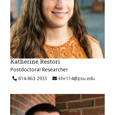
Katherine Restori
Postdoctoral Researcher
814-863-2933
khr114@psu.edu