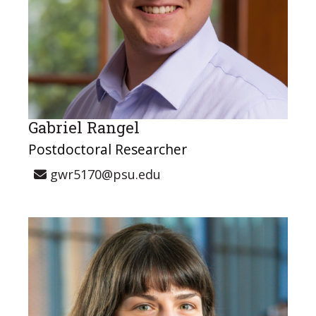
Gabriel Rangel
Postdoctoral Researcher
gwr5170@psu.edu