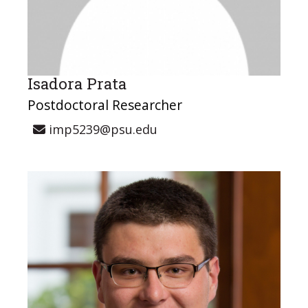
Isadora Prata
Postdoctoral Researcher
imp5239@psu.edu