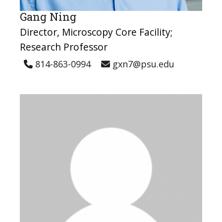
Gang Ning
Director, Microscopy Core Facility;
Research Professor
814-863-0994
gxn7@psu.edu