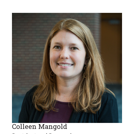
Colleen Mangold