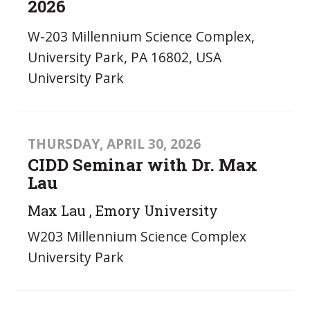
2026
W-203 Millennium Science Complex,
University Park, PA 16802, USA
University Park
THURSDAY, APRIL 30, 2026
CIDD Seminar with Dr. Max
Lau
Max Lau , Emory University
W203 Millennium Science Complex
University Park