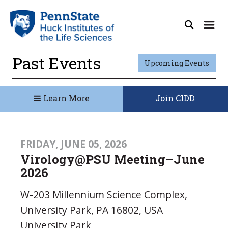
Past Events
Upcoming Events
Learn More
Join CIDD
FRIDAY, JUNE 05, 2026
Virology@PSU Meeting–June
2026
W-203 Millennium Science Complex,
University Park, PA 16802, USA
University Park