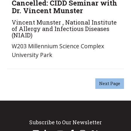
Cancelled: CIDD Seminar with
Dr. Vincent Munster
Vincent Munster , National Institute
of Allergy and Infectious Diseases
(NIAID)
W203 Millennium Science Complex
University Park
Next Page
Subscribe to Our Newsletter