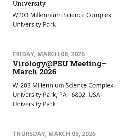
University
W203 Millennium Science Complex
University Park
FRIDAY, MARCH 06, 2026
Virology@PSU Meeting–
March 2026
W-203 Millennium Science Complex,
University Park, PA 16802, USA
University Park
THURSDAY, MARCH 05, 2026