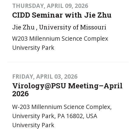
THURSDAY, APRIL 09, 2026
CIDD Seminar with Jie Zhu
Jie Zhu , University of Missouri
W203 Millennium Science Complex
University Park
FRIDAY, APRIL 03, 2026
Virology@PSU Meeting–April
2026
W-203 Millennium Science Complex,
University Park, PA 16802, USA
University Park