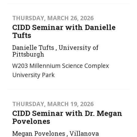
THURSDAY, MARCH 26, 2026
CIDD Seminar with Danielle
Tufts
Danielle Tufts , University of
Pittsburgh
W203 Millennium Science Complex
University Park
THURSDAY, MARCH 19, 2026
CIDD Seminar with Dr. Megan
Povelones
Megan Povelones , Villanova