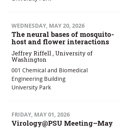
WEDNESDAY, MAY 20, 2026
The neural bases of mosquito-
host and flower interactions
Jeffrey Riffell , University of
Washington
001 Chemical and Biomedical
Engineering Building
University Park
FRIDAY, MAY 01, 2026
Virology@PSU Meeting–May