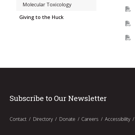
Molecular Toxicology
Giving to the Huck
Subscribe to Our Newsletter
Contact
Directory
Donate
Careers
Accessibility