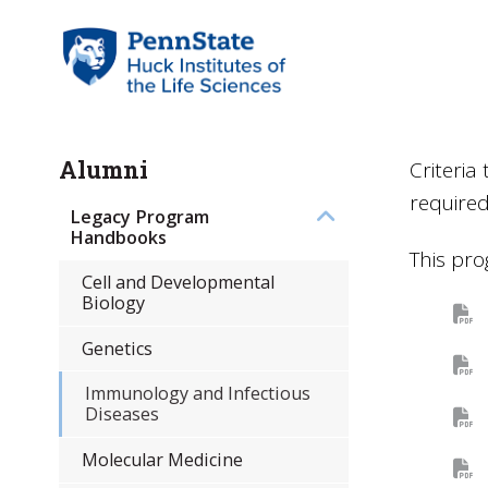
Alumni
Criteri
require
Legacy Program
Handbooks
This pro
Cell and Developmental
Biology
Genetics
Immunology and Infectious
Diseases
Molecular Medicine