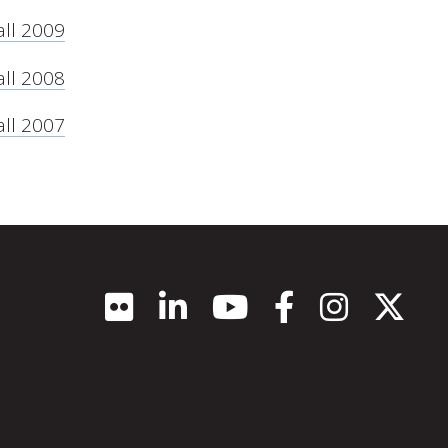
all 2009
all 2008
all 2007