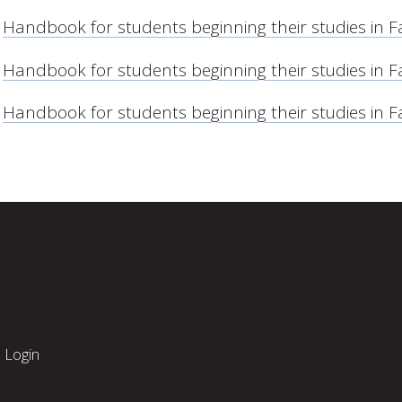
Handbook for students beginning their studies in F
Handbook for students beginning their studies in F
Handbook for students beginning their studies in F
Login