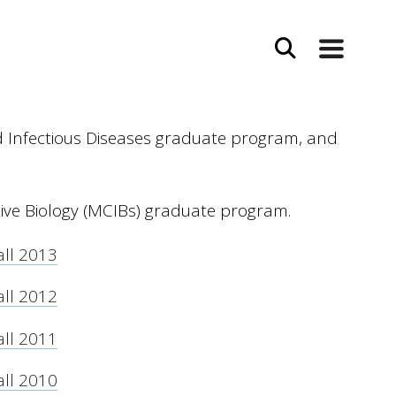
d Infectious Diseases graduate program, and
tive Biology (MCIBs) graduate program.
all 2013
all 2012
all 2011
all 2010