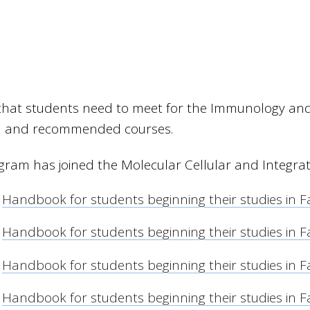
a that students need to meet for the Immunology an
d and recommended courses.
gram has joined the Molecular Cellular and Integra
Handbook for students beginning their studies in F
Handbook for students beginning their studies in F
Handbook for students beginning their studies in F
Handbook for students beginning their studies in F