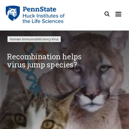
Human Immunodeficiency Virus
Recombination helps
virus jump species?