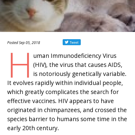
Posted Sep 05, 2018
H
uman Immunodeficiency Virus
(HIV), the virus that causes AIDS,
is notoriously genetically variable.
It evolves rapidly within individual people,
which greatly complicates the search for
effective vaccines. HIV appears to have
originated in chimpanzees, and crossed the
species barrier to humans some time in the
early 20th century.