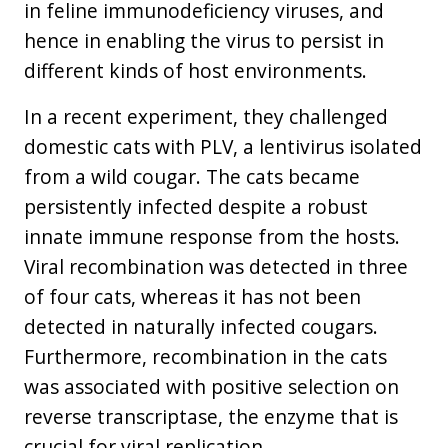
in feline immunodeficiency viruses, and
hence in enabling the virus to persist in
different kinds of host environments.
In a recent experiment, they challenged
domestic cats with PLV, a lentivirus isolated
from a wild cougar. The cats became
persistently infected despite a robust
innate immune response from the hosts.
Viral recombination was detected in three
of four cats, whereas it has not been
detected in naturally infected cougars.
Furthermore, recombination in the cats
was associated with positive selection on
reverse transcriptase, the enzyme that is
crucial for viral replication.