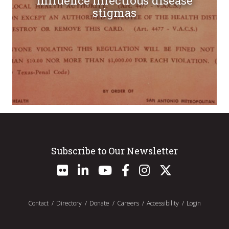
influence infectious disease
stigmas
Subscribe to Our Newsletter
Contact
Directory
Donate
Careers
Accessibility
Login