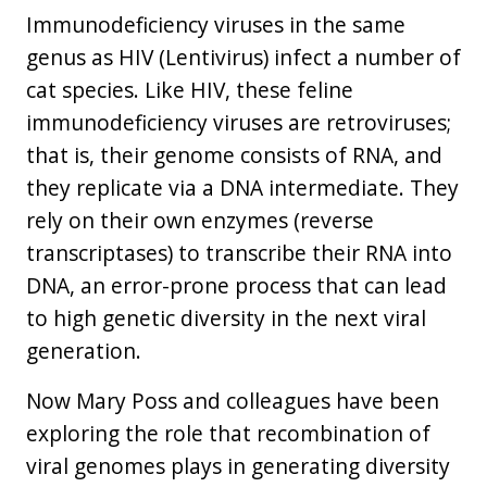
Immunodeficiency viruses in the same
genus as HIV (Lentivirus) infect a number of
cat species. Like HIV, these feline
immunodeficiency viruses are retroviruses;
that is, their genome consists of RNA, and
they replicate via a DNA intermediate. They
rely on their own enzymes (reverse
transcriptases) to transcribe their RNA into
DNA, an error-prone process that can lead
to high genetic diversity in the next viral
generation.
Now Mary Poss and colleagues have been
exploring the role that recombination of
viral genomes plays in generating diversity