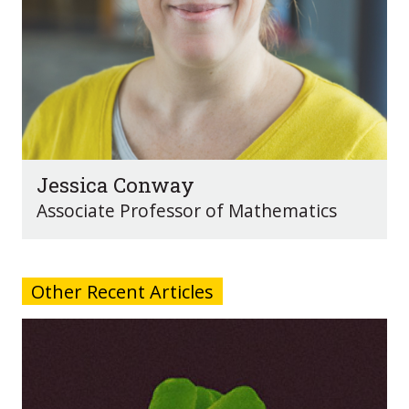
Jessica Conway
Associate Professor of Mathematics
Other Recent Articles