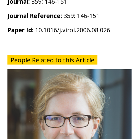
Journal:
359: 146-151
Journal Reference:
359: 146-151
Paper Id:
10.1016/j.virol.2006.08.026
People Related to this Article