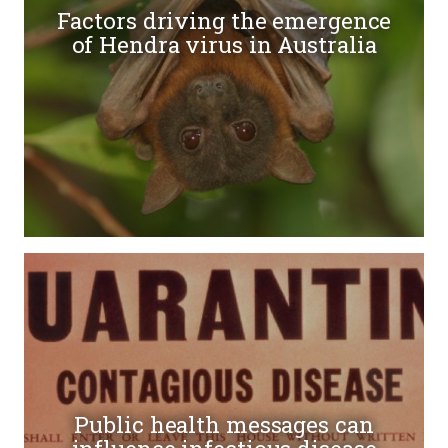
Factors driving the emergence
of Hendra virus in Australia
Public health messages can