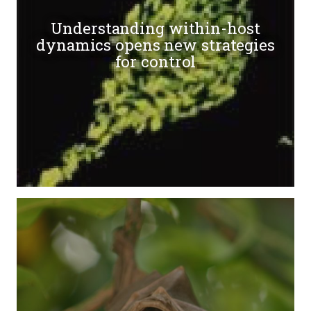
Understanding within-host
dynamics opens new strategies
for control