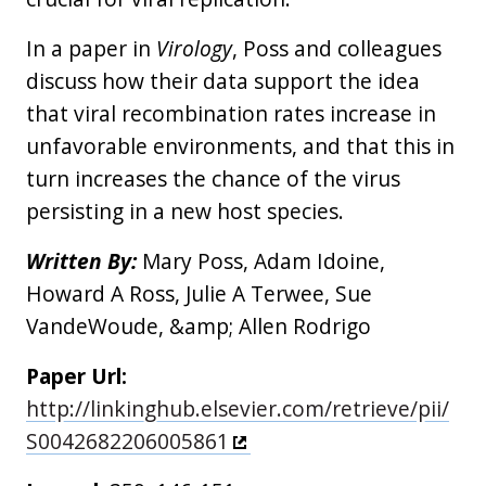
In a paper in
Virology
, Poss and colleagues
discuss how their data support the idea
that viral recombination rates increase in
unfavorable environments, and that this in
turn increases the chance of the virus
persisting in a new host species.
Written By:
Mary Poss, Adam Idoine,
Howard A Ross, Julie A Terwee, Sue
VandeWoude, &amp; Allen Rodrigo
Paper Url:
http://linkinghub.elsevier.com/retrieve/pii/
S0042682206005861