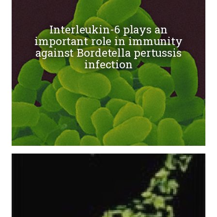
Interleukin-6 plays an
important role in immunity
against Bordetella pertussis
infection