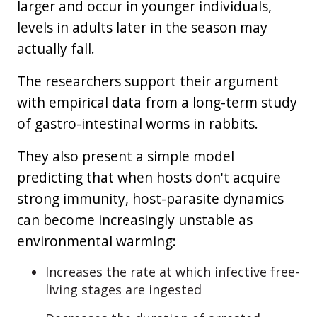
larger and occur in younger individuals,
levels in adults later in the season may
actually fall.
The researchers support their argument
with empirical data from a long-term study
of gastro-intestinal worms in rabbits.
They also present a simple model
predicting that when hosts don't acquire
strong immunity, host-parasite dynamics
can become increasingly unstable as
environmental warming:
Increases the rate at which infective free-
living stages are ingested