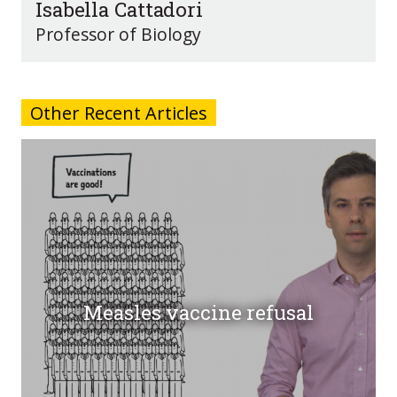
Isabella Cattadori
Professor of Biology
Other Recent Articles
Measles vaccine refusal