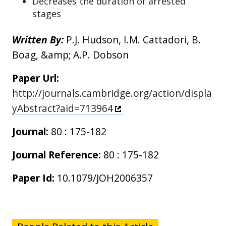
Decreases the duration of arrested
stages
Written By:
P.J. Hudson, I.M. Cattadori, B.
Boag, &amp; A.P. Dobson
Paper Url:
http://journals.cambridge.org/action/displa
yAbstract?aid=713964
Journal:
80 : 175-182
Journal Reference:
80 : 175-182
Paper Id:
10.1079/JOH2006357