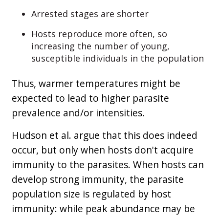
Arrested stages are shorter
Hosts reproduce more often, so
increasing the number of young,
susceptible individuals in the population
Thus, warmer temperatures might be
expected to lead to higher parasite
prevalence and/or intensities.
Hudson et al. argue that this does indeed
occur, but only when hosts don't acquire
immunity to the parasites. When hosts can
develop strong immunity, the parasite
population size is regulated by host
immunity: while peak abundance may be