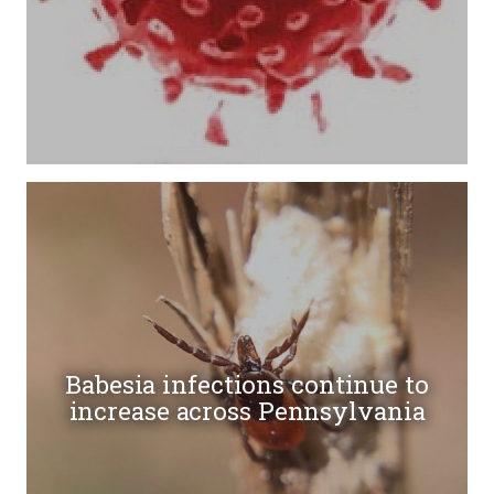
Babesia infections continue to
increase across Pennsylvania