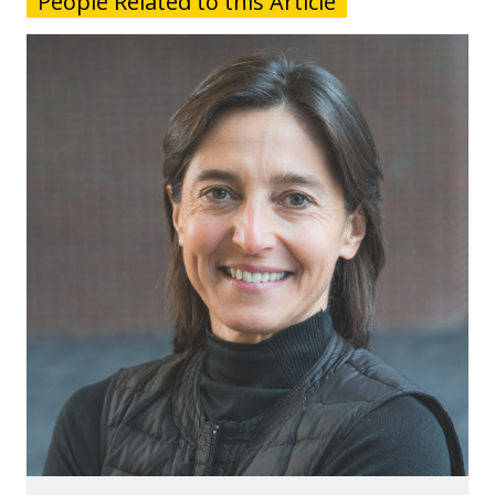
People Related to this Article