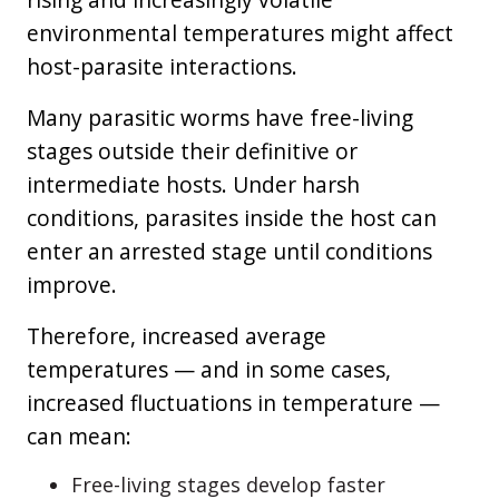
environmental temperatures might affect
host-parasite interactions.
Many parasitic worms have free-living
stages outside their definitive or
intermediate hosts. Under harsh
conditions, parasites inside the host can
enter an arrested stage until conditions
improve.
Therefore, increased average
temperatures — and in some cases,
increased fluctuations in temperature —
can mean:
Free-living stages develop faster