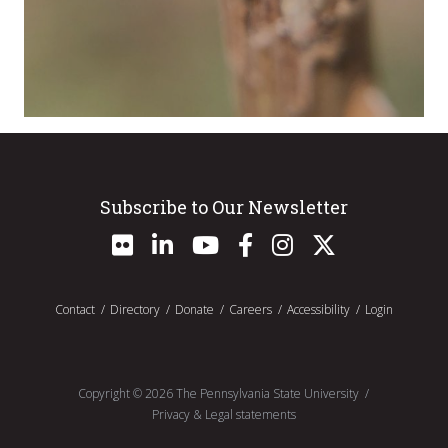
Subscribe to Our Newsletter
Contact
Directory
Donate
Careers
Accessibility
Login
Copyright ©
2026
The Pennsylvania State University
Privacy & Legal statements