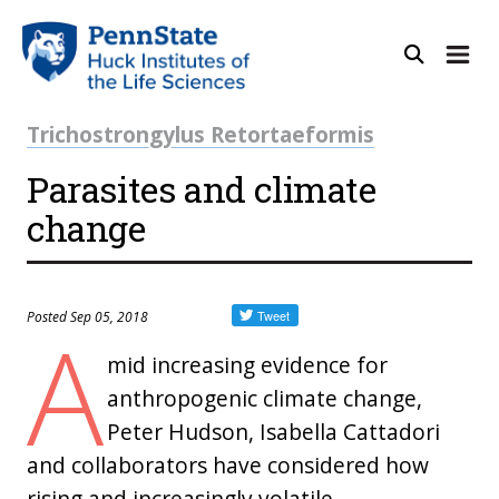
Trichostrongylus Retortaeformis
Parasites and climate
change
Posted Sep 05, 2018
A
mid increasing evidence for
anthropogenic climate change,
Peter Hudson, Isabella Cattadori
and collaborators have considered how
rising and increasingly volatile