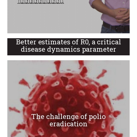
Better estimates of R0, a critical
disease dynamics parameter
The challenge of polio
eradication