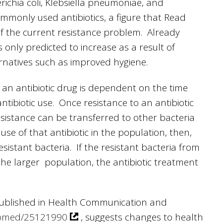
erichia coli, Klebsiella pneumoniae, and
mmonly used antibiotics, a figure that Read
 the current resistance problem. Already
s only predicted to increase as a result of
ernatives such as improved hygiene.
f an antibiotic drug is dependent on the time
antibiotic use. Once resistance to an antibiotic
esistance can be transferred to other bacteria
e of that antibiotic in the population, then,
sistant bacteria. If the resistant bacteria from
he larger population, the antibiotic treatment
 published in Health Communication and
pubmed/25121990
, suggests changes to health