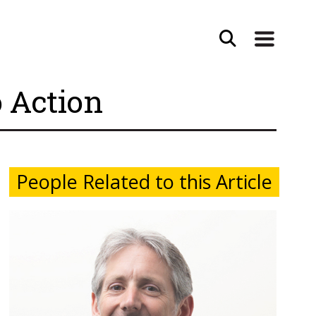
o Action
People Related to this Article