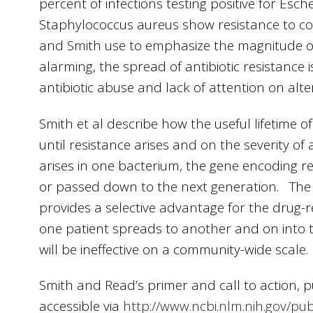
percent of infections testing positive for Esch
Staphylococcus aureus show resistance to co
and Smith use to emphasize the magnitude of
alarming, the spread of antibiotic resistance i
antibiotic abuse and lack of attention on alt
Smith et al describe how the useful lifetime o
until resistance arises and on the severity of 
arises in one bacterium, the gene encoding r
or passed down to the next generation. The us
provides a selective advantage for the drug-re
one patient spreads to another and on into t
will be ineffective on a community-wide scale.
Smith and Read’s primer and call to action,
accessible via
http://www.ncbi.nlm.nih.gov/