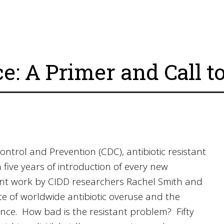
ce: A Primer and Call t
ontrol and Prevention (CDC), antibiotic resistant
 five years of introduction of every new
cent work by CIDD researchers Rachel Smith and
e of worldwide antibiotic overuse and the
stance. How bad is the resistant problem? Fifty