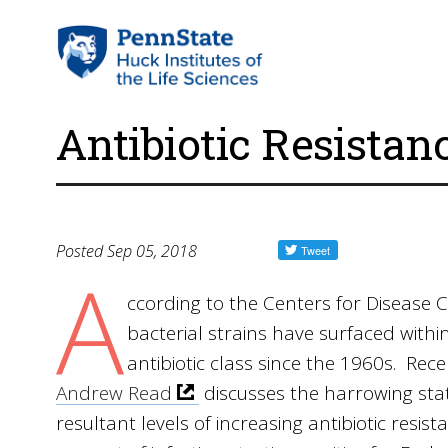
Antibiotic Resistan
Posted Sep 05, 2018
A
ccording to the Centers for Disease C
bacterial strains have surfaced within
antibiotic class since the 1960s. Re
Andrew Read
discusses the harrowing stat
resultant levels of increasing antibiotic resi