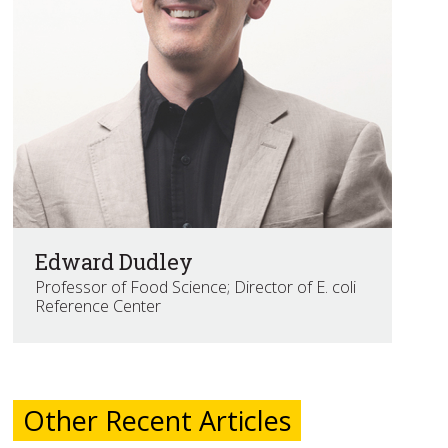
Edward Dudley
Professor of Food Science; Director of E. coli
Reference Center
Other Recent Articles