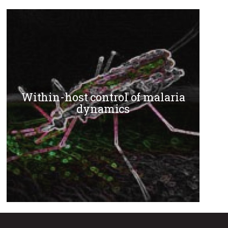
Within-host control of malaria
dynamics