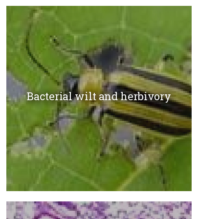
Bacterial wilt and herbivory