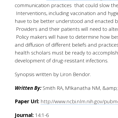
communication practices that could slow the e
Interventions, including vaccination and hygiene
have to be better understood and enacted by
Providers and their patients will need to alte
Policy makers will have to determine how bes
and diffusion of different beliefs and practice
health scholars must be ready to accomplish 
development of drug-resistant infections.
Synopsis written by Liron Bendor.
Written By:
Smith RA, M'ikanatha NM, &amp;
Paper Url:
http://www.ncbi.nlm.nih.gov/pub
Journal:
14:1-6