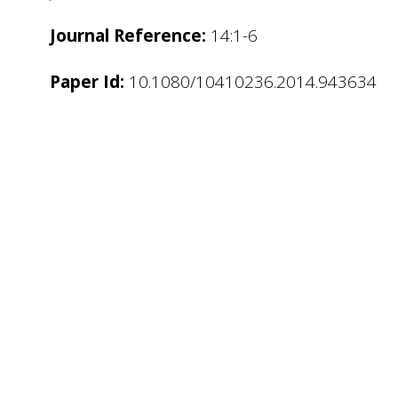
Journal Reference:
14:1-6
Paper Id:
10.1080/10410236.2014.943634