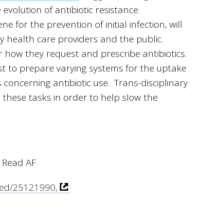
volution of antibiotic resistance.
 for the prevention of initial infection, will
 health care providers and the public.
r how they request and prescribe antibiotics.
t to prepare varying systems for the uptake
s concerning antibiotic use. Trans-disciplinary
these tasks in order to help slow the
 Read AF
med/25121990,