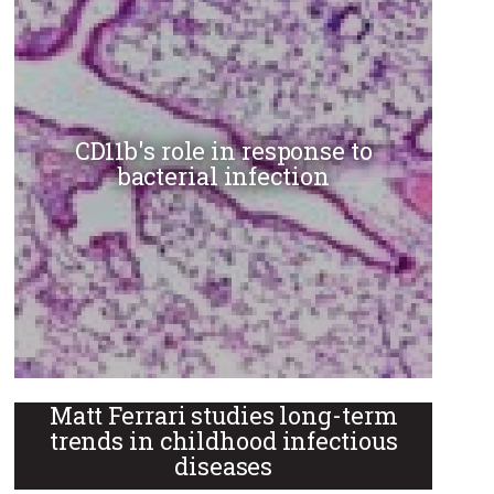
CD11b's role in response to
bacterial infection
Matt Ferrari studies long-term
trends in childhood infectious
diseases