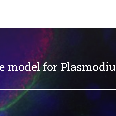
e model for Plasmodi