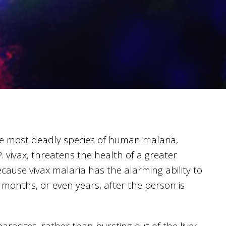
e most deadly species of human malaria,
 vivax, threatens the health of a greater
cause vivax malaria has the alarming ability to
 months, or even years, after the person is