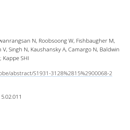
gwanrangsan N, Roobsoong W, Fishbaugher M,
V, Singh N, Kaushansky A, Camargo N, Baldwin
; Kappe SHI
icrobe/abstract/S1931-3128%2815%2900068-2
15.02.011