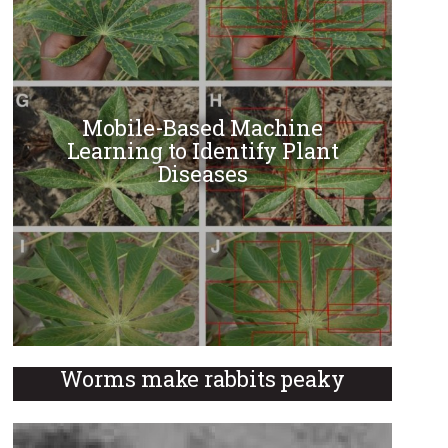
Mobile-Based Machine
Learning to Identify Plant
Diseases
Worms make rabbits peaky