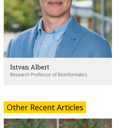
Istvan Albert
Research Professor of Bioinformatics
Other Recent Articles