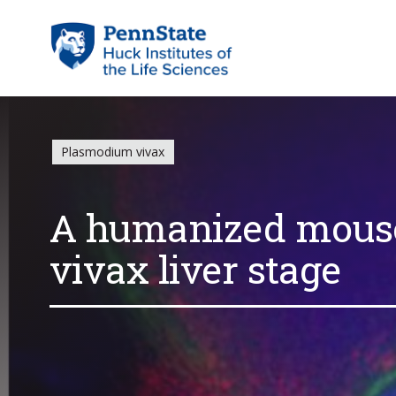
Plasmodium vivax
A humanized mous
vivax liver stage