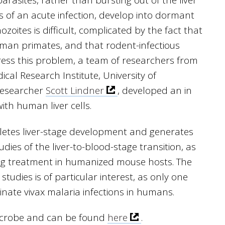
parasites, rather than bursting out of the liver
s of an acute infection, develop into dormant
zoites is difficult, complicated by the fact that
human primates, and that rodent-infectious
ess this problem, a team of researchers from
ical Research Institute, University of
researcher
Scott Lindner
, developed an in
ith human liver cells.
pletes liver-stage development and generates
udies of the liver-to-blood-stage transition, as
rug treatment in humanized mouse hosts. The
studies is of particular interest, as only one
inate vivax malaria infections in humans.
Microbe and can be found
here
.