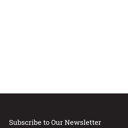
Subscribe to Our Newsletter