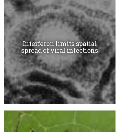
Interferon limits spatial
spread of viral infections