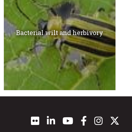
Bacterial wilt and herbivory