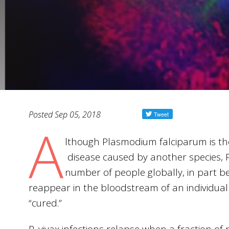
Posted Sep 05, 2018
A
lthough Plasmodium falciparum is th
disease caused by another species, P.
number of people globally, in part be
reappear in the bloodstream of an individual
“cured.”