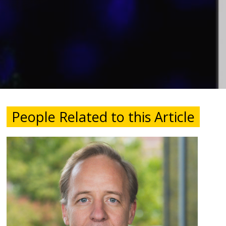
People Related to this Article