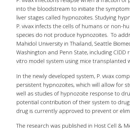
P. vivax infections relapse when a fraction of 
into the bloodstream to initiate the symptom
liver stages called hypnozoites. Studying hypno
P. vivax infects the cells of humans or non-
species do not produce hypnozoites. To addr
Mahidol University in Thailand, Seattle Biomed
Washington and Penn State, including CIDD 
vitro model system using mice transplanted w
In the newly developed system, P. vivax com
persistent hypnozoites, which will allow for st
well as studies of hypnozoite response to d
potential contribution of their system to drug 
drug is currently approved to prevent or elim
The research was published in Host Cell & 