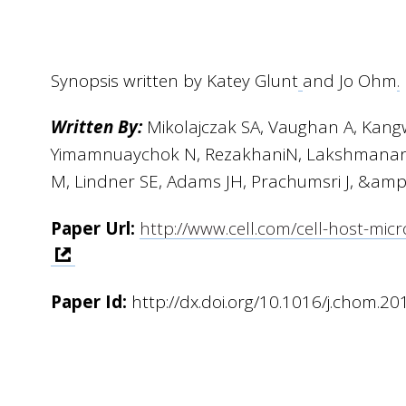
Synopsis written by Katey Glunt
and Jo Ohm
.
Written By:
Mikolajczak SA, Vaughan A, Kan
Yimamnuaychok N, RezakhaniN, Lakshmanan 
M, Lindner SE, Adams JH, Prachumsri J, &amp
Paper Url:
http://www.cell.com/cell-host-m
Paper Id:
http://dx.doi.org/10.1016/j.chom.20