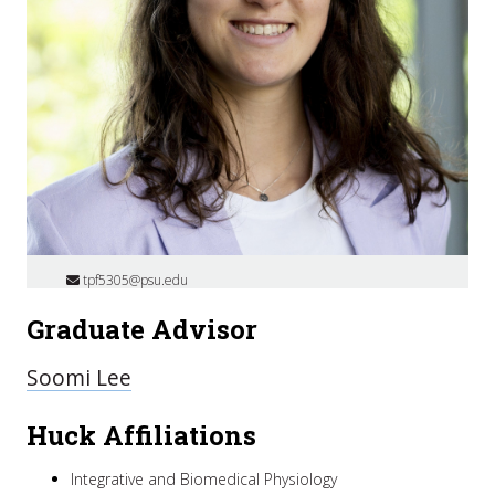
tpf5305@psu.edu
Graduate Advisor
Soomi Lee
Huck Affiliations
Integrative and Biomedical Physiology