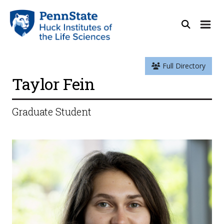
Full Directory
Taylor Fein
Graduate Student