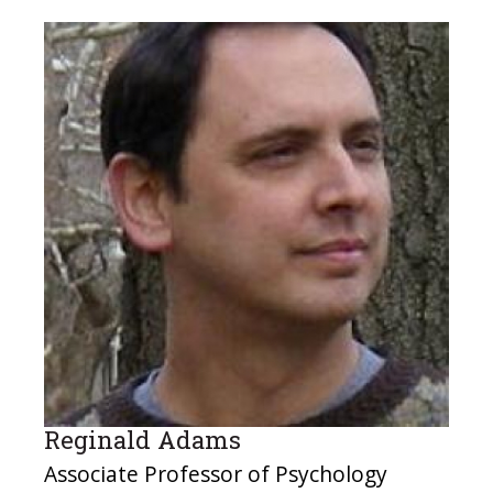
Reginald Adams
Associate Professor of Psychology