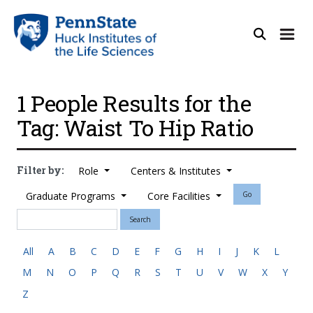
1 People Results for the
Tag: Waist To Hip Ratio
Filter by:
Role
Centers & Institutes
Graduate Programs
Core Facilities
Go
Search
All
A
B
C
D
E
F
G
H
I
J
K
L
M
N
O
P
Q
R
S
T
U
V
W
X
Y
Z