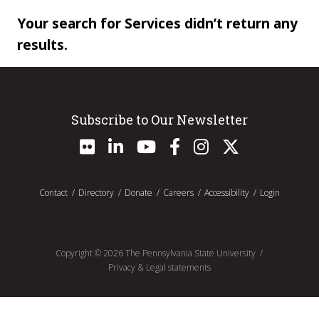
Your search for Services didn’t return any
results.
Subscribe to Our Newsletter
Contact
Directory
Donate
Careers
Accessibility
Login
Copyright ©
2026
The Pennsylvania State University
Privacy & Legal statements