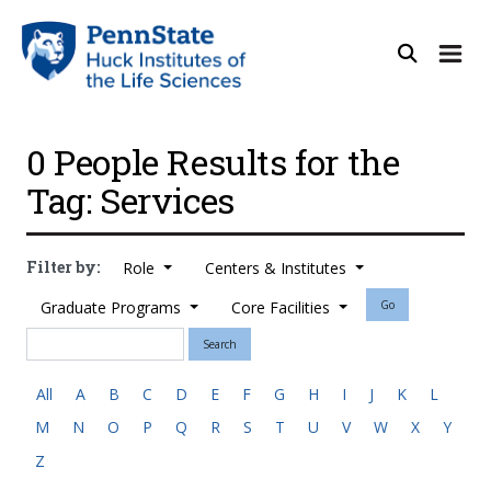
0 People Results for the
Tag: Services
Filter by:
Role
Centers & Institutes
Graduate Programs
Core Facilities
Go
Search
All
A
B
C
D
E
F
G
H
I
J
K
L
M
N
O
P
Q
R
S
T
U
V
W
X
Y
Z