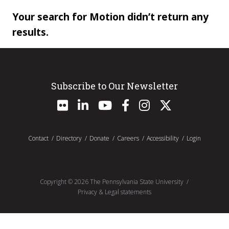
Your search for Motion didn’t return any
results.
Subscribe to Our Newsletter
Contact
Directory
Donate
Careers
Accessibility
Login
Copyright ©
2026
The Pennsylvania State University
Privacy & Legal statements