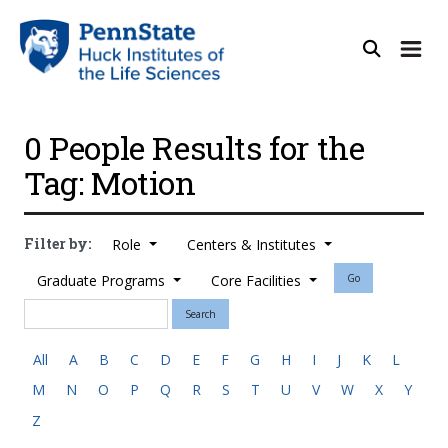
0 People Results for the
Tag: Motion
Filter by:
Role
Centers & Institutes
Graduate Programs
Core Facilities
Go
Search
All
A
B
C
D
E
F
G
H
I
J
K
L
M
N
O
P
Q
R
S
T
U
V
W
X
Y
Z