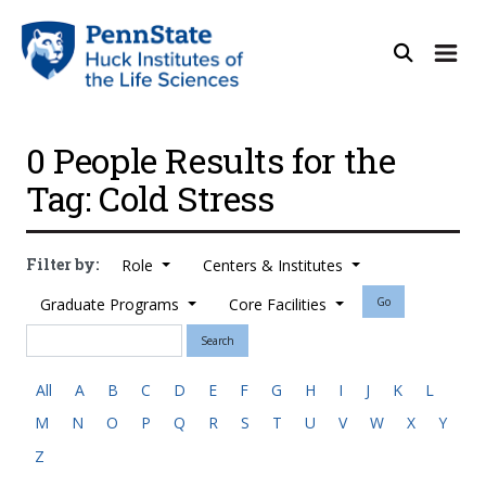
0 People Results for the
Tag: Cold Stress
Filter by:
Role
Centers & Institutes
Graduate Programs
Core Facilities
Go
Search
All
A
B
C
D
E
F
G
H
I
J
K
L
M
N
O
P
Q
R
S
T
U
V
W
X
Y
Z