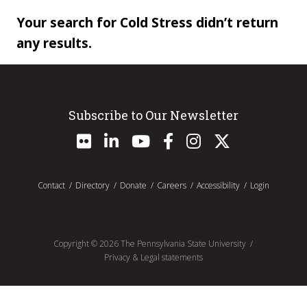
Your search for Cold Stress didn’t return
any results.
Subscribe to Our Newsletter
Contact
Directory
Donate
Careers
Accessibility
Login
Copyright ©
2026
The Pennsylvania State University
Privacy & Legal statements