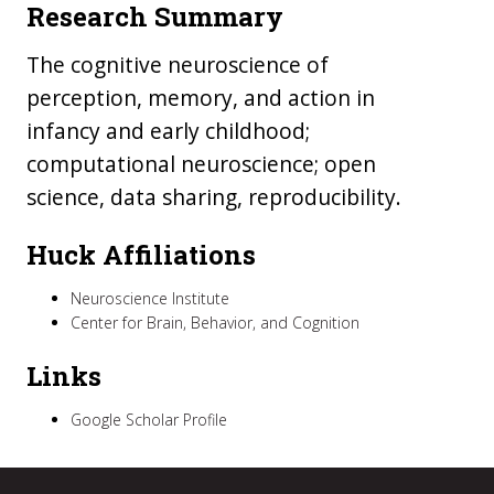
Research Summary
The cognitive neuroscience of
perception, memory, and action in
infancy and early childhood;
computational neuroscience; open
science, data sharing, reproducibility.
Huck Affiliations
Neuroscience Institute
Center for Brain, Behavior, and Cognition
Links
Google Scholar Profile