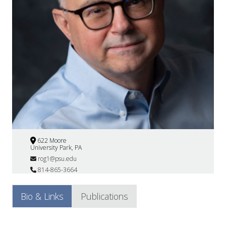
622 Moore
University Park, PA
rog1@psu.edu
814-865-3664
Bio & Links
Publications