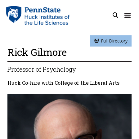
Full Directory
Rick Gilmore
Professor of Psychology
Huck Co-hire with College of the Liberal Arts