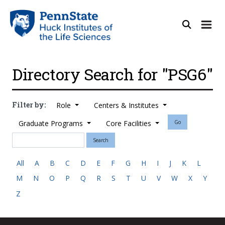
Directory Search for "PSG6"
Filter by:
Role
Centers & Institutes
Graduate Programs
Core Facilities
Go
Search
All
A
B
C
D
E
F
G
H
I
J
K
L
M
N
O
P
Q
R
S
T
U
V
W
X
Y
Z