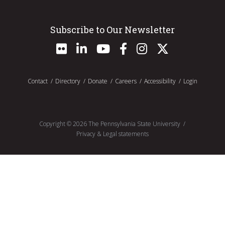
Subscribe to Our Newsletter
Contact
Directory
Donate
Careers
Accessibility
Login
Copyright ©
2026
The Pennsylvania State University
Privacy & Legal statements