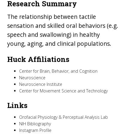
Research Summary
The relationship between tactile
sensation and skilled oral behaviors (e.g.
speech and swallowing) in healthy
young, aging, and clinical populations.
Huck Affiliations
Center for Brain, Behavior, and Cognition
Neuroscience
Neuroscience Institute
Center for Movement Science and Technology
Links
Orofacial Physiology & Perceptual Analysis Lab
NIH Bibliography
Instagram Profile