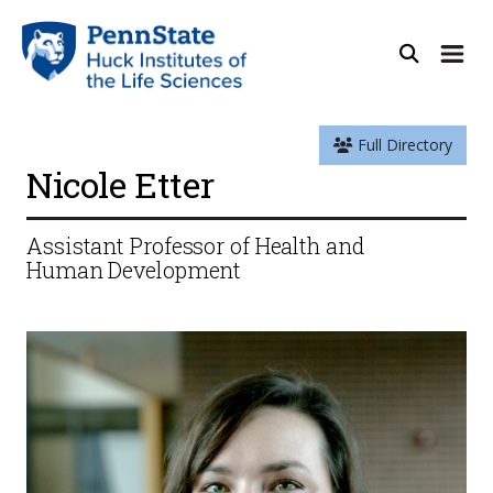
Full Directory
Nicole Etter
Assistant Professor of Health and
Human Development