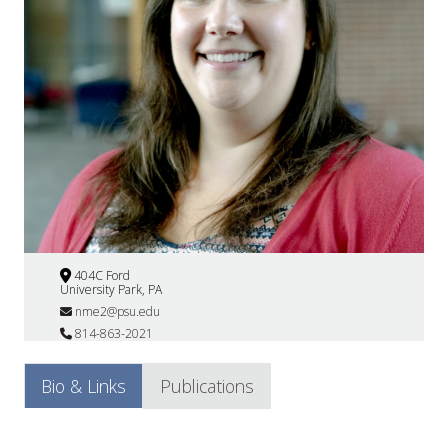
404C Ford
University Park, PA
nme2@psu.edu
814-863-2021
Bio & Links
Publications