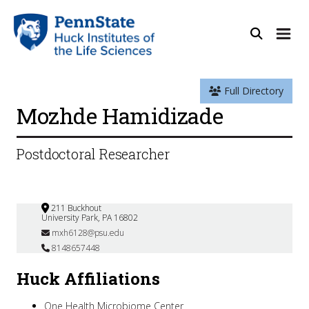
Full Directory
Mozhde Hamidizade
Postdoctoral Researcher
211 Buckhout
University Park, PA 16802
mxh6128@psu.edu
8148657448
Huck Affiliations
One Health Microbiome Center