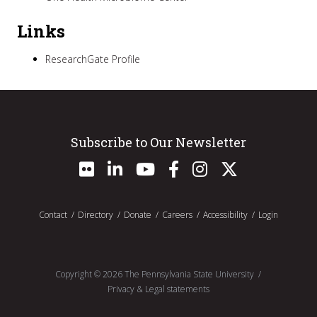
Links
ResearchGate Profile
Subscribe to Our Newsletter
Contact
Directory
Donate
Careers
Accessibility
Login
Copyright ©
2026
The Pennsylvania State University
Privacy & Legal statements