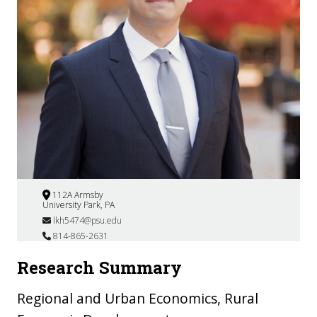
112A Armsby
University Park, PA
lkh5474@psu.edu
814-865-2631
Research Summary
Regional and Urban Economics, Rural