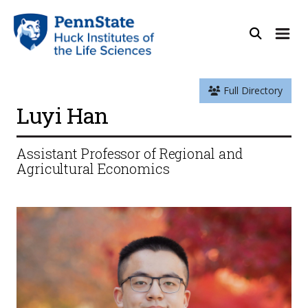
Full Directory
Luyi Han
Assistant Professor of Regional and
Agricultural Economics