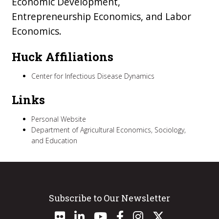
Economic Development,
Entrepreneurship Economics, and Labor
Economics.
Huck Affiliations
Center for Infectious Disease Dynamics
Links
Personal Website
Department of Agricultural Economics, Sociology,
and Education
Subscribe to Our Newsletter