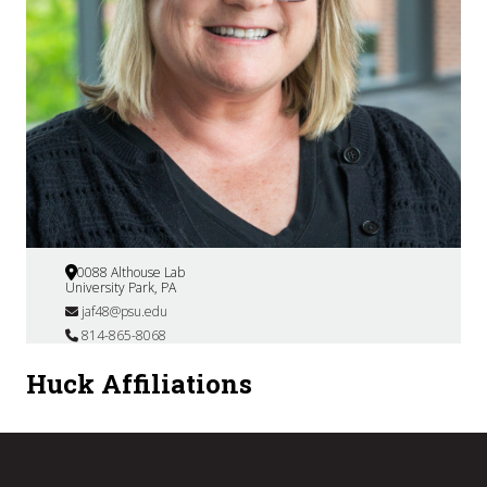
0088 Althouse Lab
University Park, PA
jaf48@psu.edu
814-865-8068
Huck Affiliations