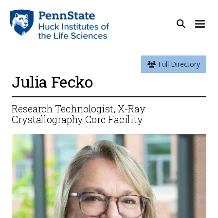
Full Directory
Julia Fecko
Research Technologist, X-Ray
Crystallography Core Facility