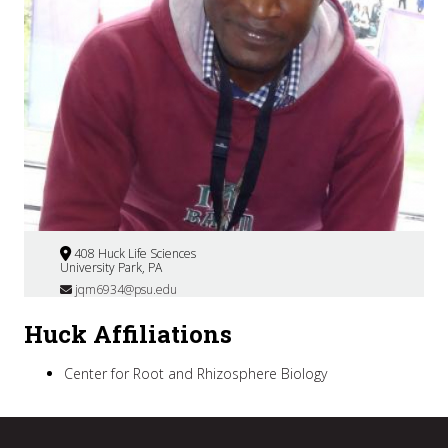
408 Huck Life Sciences
University Park, PA
jqm6934@psu.edu
Huck Affiliations
Center for Root and Rhizosphere Biology