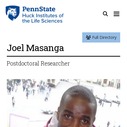
Full Directory
Joel Masanga
Postdoctoral Researcher