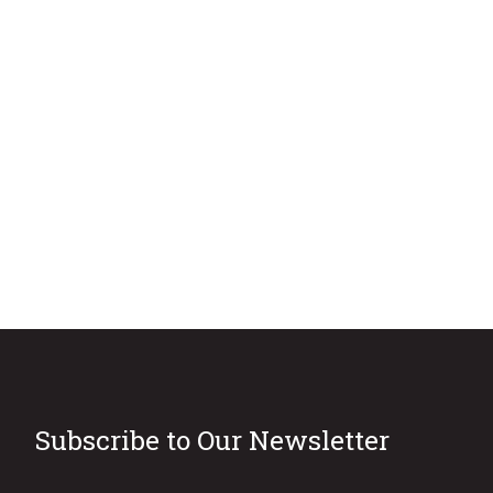
Subscribe to Our Newsletter