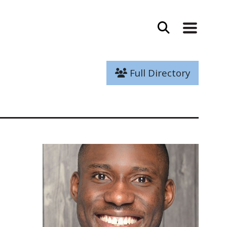
Full Directory