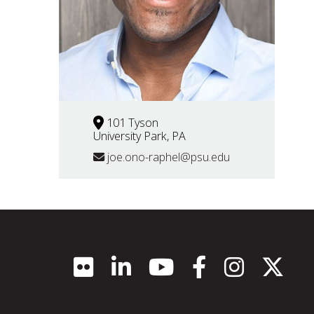
101 Tyson
University Park, PA
joe.ono-raphel@psu.edu