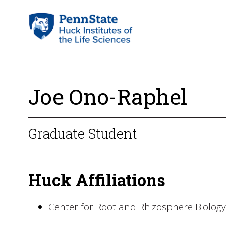
Joe Ono-Raphel
Graduate Student
Huck Affiliations
Center for Root and Rhizosphere Biology