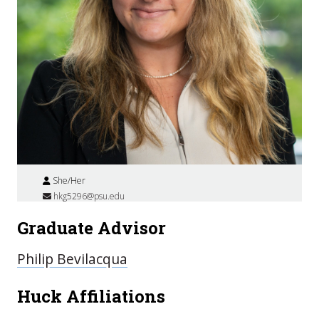
She/Her
hkg5296@psu.edu
Graduate Advisor
Philip Bevilacqua
Huck Affiliations