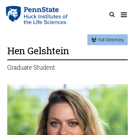
Full Directory
Hen Gelshtein
Graduate Student