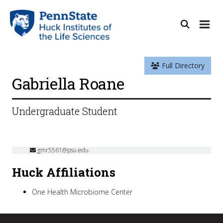
Full Directory
Gabriella Roane
Undergraduate Student
gmr5561@psu.edu
Huck Affiliations
One Health Microbiome Center