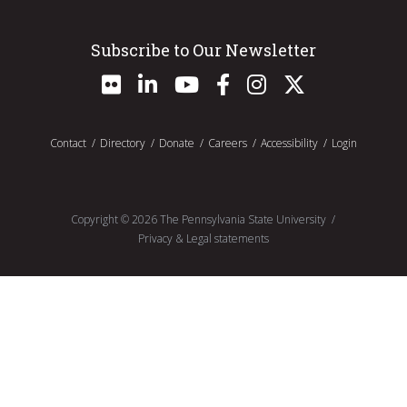
Subscribe to Our Newsletter
Contact
Directory
Donate
Careers
Accessibility
Login
Copyright ©
2026
The Pennsylvania State University
Privacy & Legal statements