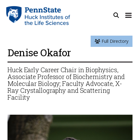
Full Directory
Denise Okafor
Huck Early Career Chair in Biophysics,
Associate Professor of Biochemistry and
Molecular Biology; Faculty Advocate, X-
Ray Crystallography and Scattering
Facility