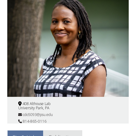
408 Althouse Lab
University Park, PA
cdo5093@psu.edu
814-865-0116