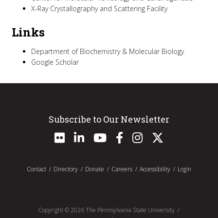
X-Ray Crystallography and Scattering Facility
Links
Department of Biochemistry & Molecular Biology
Google Scholar
Subscribe to Our Newsletter
Contact
Directory
Donate
Careers
Accessibility
Login
Copyright ©
2026
The Pennsylvania State University