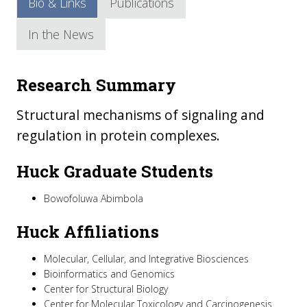
Bio & Links
Publications
In the News
Research Summary
Structural mechanisms of signaling and
regulation in protein complexes.
Huck Graduate Students
Bowofoluwa Abimbola
Huck Affiliations
Molecular, Cellular, and Integrative Biosciences
Bioinformatics and Genomics
Center for Structural Biology
Center for Molecular Toxicology and Carcinogenesis