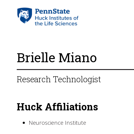
Brielle Miano
Research Technologist
Huck Affiliations
Neuroscience Institute