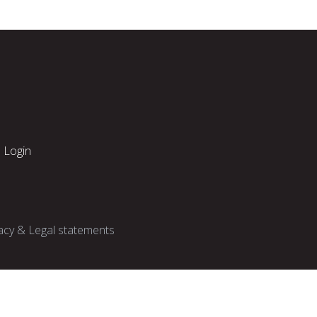
Login
acy & Legal statements