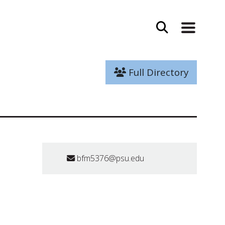
Full Directory
bfm5376@psu.edu