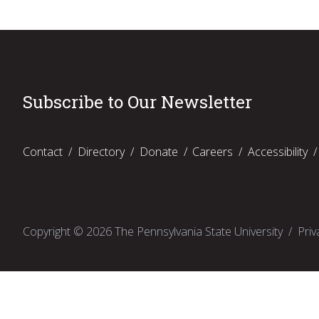
Subscribe to Our Newsletter
Contact
Directory
Donate
Careers
Accessibility
Copyright ©
2026
The Pennsylvania State University
Priv