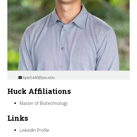
bpw5446@psu.edu
Huck Affiliations
Master of Biotechnology
Links
LinkedIn Profile