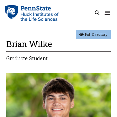
Full Directory
Brian Wilke
Graduate Student