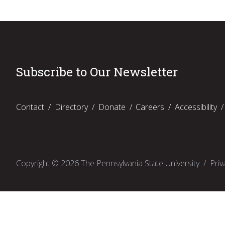
Subscribe to Our Newsletter
Contact
Directory
Donate
Careers
Accessibility
Copyright ©
2026
The Pennsylvania State University
Priv