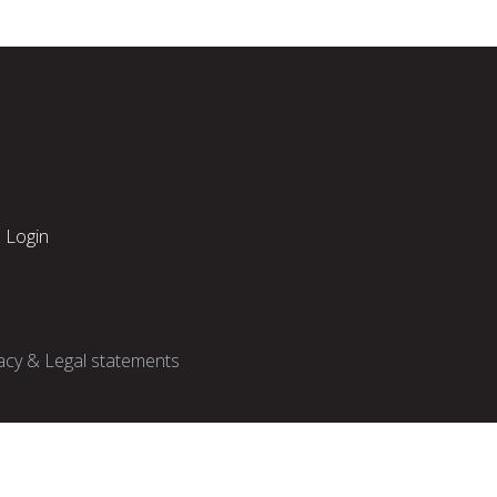
Login
acy & Legal statements