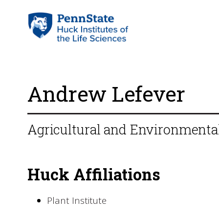
Andrew Lefever
Agricultural and Environmental
Huck Affiliations
Plant Institute