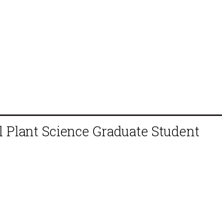
 Plant Science Graduate Student