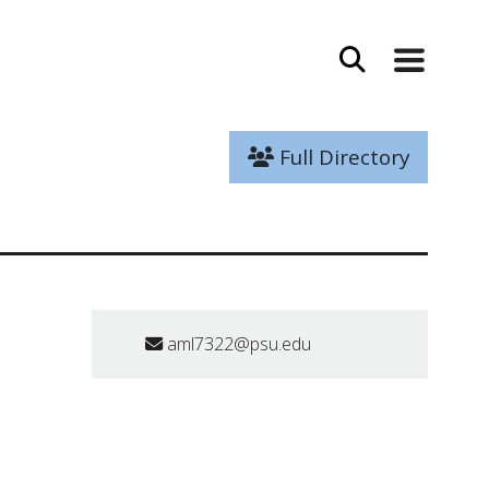
Full Directory
aml7322@psu.edu