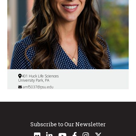
401 Huck Life Sciences
University Park, PA
amf5037@psu.edu
Subscribe to Our Newsletter