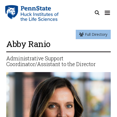
Full Directory
Abby Ranio
Administrative Support
Coordinator/Assistant to the Director