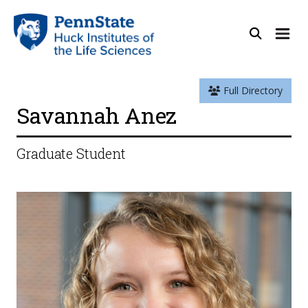
Full Directory
Savannah Anez
Graduate Student