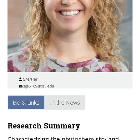
She/Her
sga5169@psu.edu
Bio & Links
In the News
Research Summary
Characterizing the phytochemistry and