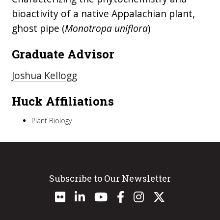
bioactivity of a native Appalachian plant,
ghost pipe (
Monotropa uniflora
)
Graduate Advisor
Joshua Kellogg
Huck Affiliations
Plant Biology
Subscribe to Our Newsletter