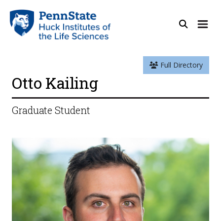
Full Directory
Otto Kailing
Graduate Student