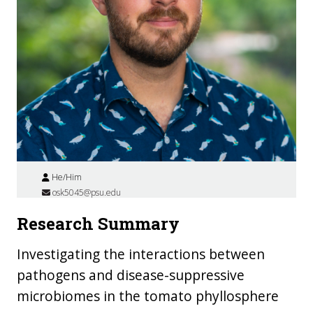
He/Him
osk5045@psu.edu
Research Summary
Investigating the interactions between
pathogens and disease-suppressive
microbiomes in the tomato phyllosphere