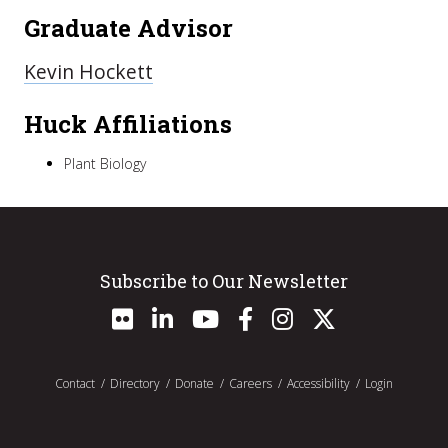
Graduate Advisor
Kevin Hockett
Huck Affiliations
Plant Biology
Subscribe to Our Newsletter
Contact
Directory
Donate
Careers
Accessibility
Login