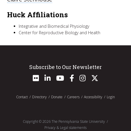
Huck Affiliations
Integrative and Biomedical Physiology
Center for Reproductive Biology and Health
Subscribe to Our Newsletter
Contact
Directory
Donate
Careers
Accessibility
Login
Copyright ©
2026
The Pennsylvania State University
Privacy & Legal statements