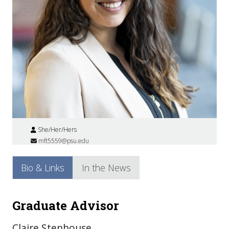
She/Her/Hers
mft5559@psu.edu
Bio & Links
In the News
Graduate Advisor
Claire Stenhouse