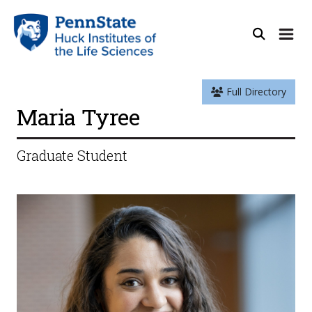
Full Directory
Maria Tyree
Graduate Student