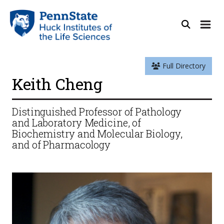
Full Directory
Keith Cheng
Distinguished Professor of Pathology
and Laboratory Medicine, of
Biochemistry and Molecular Biology,
and of Pharmacology