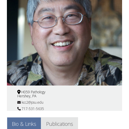
H059 Pathology
Hershey, PA
kcc2@psu.edu
717-531-5635
Bio & Links
Publications