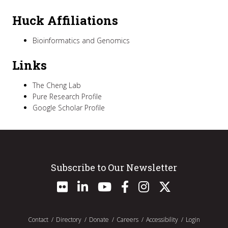
Huck Affiliations
Bioinformatics and Genomics
Links
The Cheng Lab
Pure Research Profile
Google Scholar Profile
Subscribe to Our Newsletter
Contact
Directory
Donate
Careers
Accessibility
Login