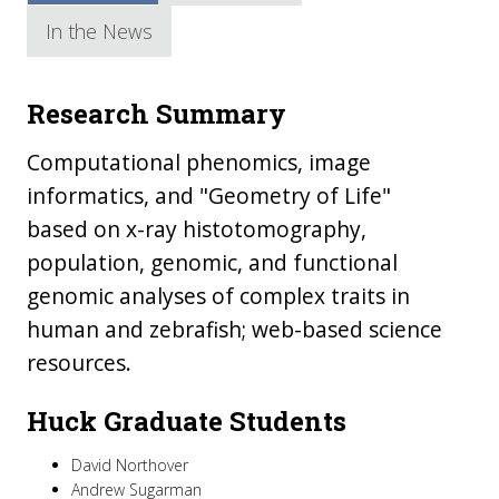
In the News
Research Summary
Computational phenomics, image
informatics, and "Geometry of Life"
based on x-ray histotomography,
population, genomic, and functional
genomic analyses of complex traits in
human and zebrafish; web-based science
resources.
Huck Graduate Students
David Northover
Andrew Sugarman