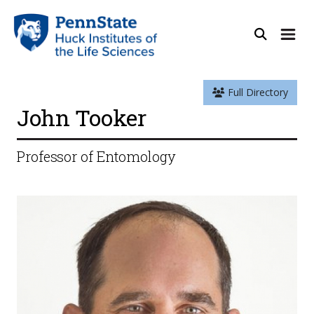
Full Directory
John Tooker
Professor of Entomology