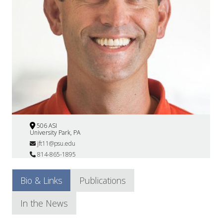
506 ASI
University Park, PA
jft11@psu.edu
814-865-1895
Bio & Links
Publications
In the News