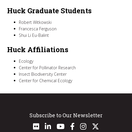
Huck Graduate Students
Robert Witkowski
Francesca Ferguson
Shui Li Eu-Balint
Huck Affiliations
Ecology
Center for Pollinator Research
Insect Biodiversity Center
Center for Chemical Ecology
Subscribe to Our Newsletter