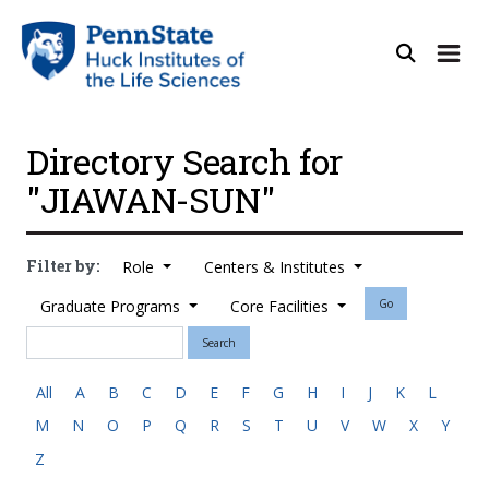
Directory Search for
"JIAWAN-SUN"
Filter by:
Role
Centers & Institutes
Graduate Programs
Core Facilities
Go
Search
All
A
B
C
D
E
F
G
H
I
J
K
L
M
N
O
P
Q
R
S
T
U
V
W
X
Y
Z