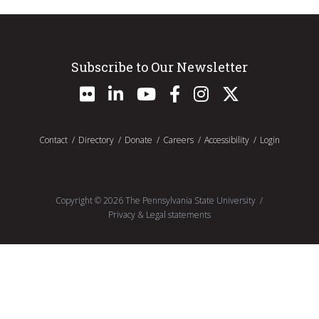
Subscribe to Our Newsletter
Contact
Directory
Donate
Careers
Accessibility
Login
Copyright ©
2026
The Pennsylvania State University
Privacy & Legal statements