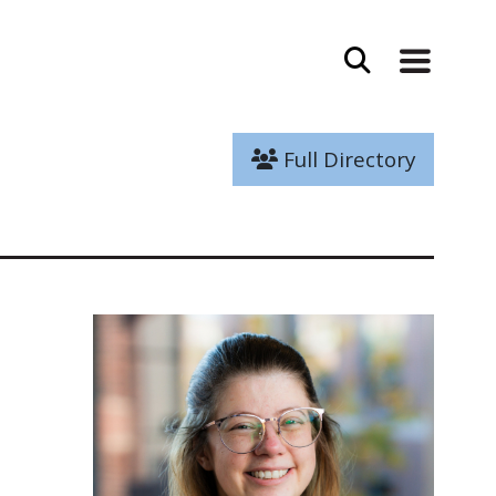
Full Directory