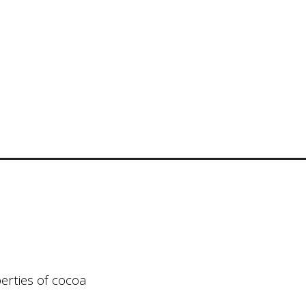
erties of cocoa