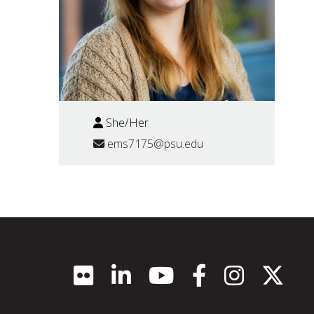
She/Her
ems7175@psu.edu