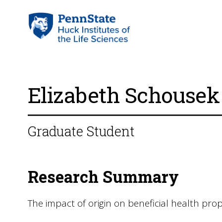
Elizabeth Schousek
Graduate Student
Research Summary
The impact of origin on beneficial health prop