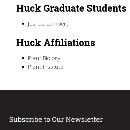
Huck Graduate Students
Joshua Lambert
Huck Affiliations
Plant Biology
Plant Institute
Subscribe to Our Newsletter