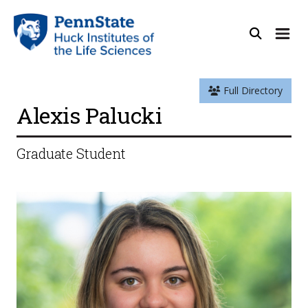
Full Directory
Alexis Palucki
Graduate Student