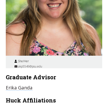
She/Her
akp5549@psu.edu
Graduate Advisor
Erika Ganda
Huck Affiliations