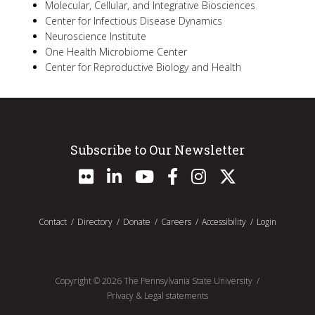
Molecular, Cellular, and Integrative Biosciences
Center for Infectious Disease Dynamics
Neuroscience Institute
One Health Microbiome Center
Center for Reproductive Biology and Health
Subscribe to Our Newsletter
Contact
Directory
Donate
Careers
Accessibility
Login
Copyright ©
2026
The Pennsylvania State University
Privacy & Legal statements