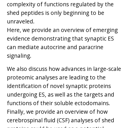
complexity of functions regulated by the
shed peptides is only beginning to be
unraveled.
Here, we provide an overview of emerging
evidence demonstrating that synaptic ES
can mediate autocrine and paracrine
signaling.
We also discuss how advances in large-scale
proteomic analyses are leading to the
identification of novel synaptic proteins
undergoing ES, as well as the targets and
functions of their soluble ectodomains.
Finally, we provide an overview of how
cerebrospinal fluid (CSF) analyses of shed