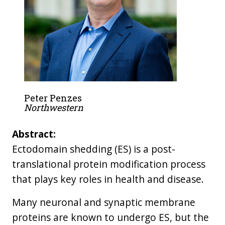
Peter Penzes
Northwestern
Abstract:
Ectodomain shedding (ES) is a post-
translational protein modification process
that plays key roles in health and disease.
Many neuronal and synaptic membrane
proteins are known to undergo ES, but the