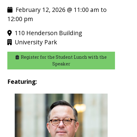
February 12, 2026 @ 11:00 am to
12:00 pm
110 Henderson Building
University Park
Register for the Student Lunch with the
Speaker
Featuring: