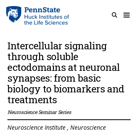
Intercellular signaling
through soluble
ectodomains at neuronal
synapses: from basic
biology to biomarkers and
treatments
Neuroscience Seminar Series
Neuroscience Institute , Neuroscience