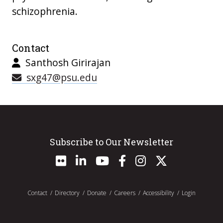
schizophrenia.
Contact
Santhosh Girirajan
sxg47@psu.edu
Subscribe to Our Newsletter
Contact
Directory
Donate
Careers
Accessibility
Login