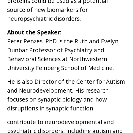
proteins could be used as a potential
source of new biomarkers for
neuropsychiatric disorders.
About the Speaker:
Peter Penzes, PhD is the Ruth and Evelyn
Dunbar Professor of Psychiatry and
Behavioral Sciences at Northwestern
University Feinberg School of Medicine.
He is also Director of the Center for Autism
and Neurodevelopment. His research
focuses on synaptic biology and how
disruptions in synaptic function
contribute to neurodevelopmental and
psychiatric disorders, including autism and