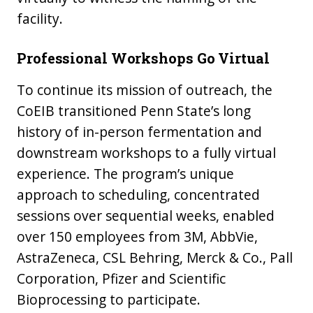
facility.
Professional Workshops Go Virtual
To continue its mission of outreach, the
CoEIB transitioned Penn State’s long
history of in-person fermentation and
downstream workshops to a fully virtual
experience. The program’s unique
approach to scheduling, concentrated
sessions over sequential weeks, enabled
over 150 employees from 3M, AbbVie,
AstraZeneca, CSL Behring, Merck & Co., Pall
Corporation, Pfizer and Scientific
Bioprocessing to participate.