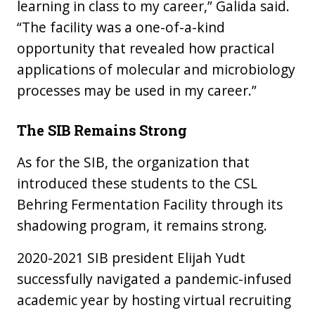
learning in class to my career,” Galida said.
“The facility was a one-of-a-kind
opportunity that revealed how practical
applications of molecular and microbiology
processes may be used in my career.”
The SIB Remains Strong
As for the SIB, the organization that
introduced these students to the CSL
Behring Fermentation Facility through its
shadowing program, it remains strong.
2020-2021 SIB president Elijah Yudt
successfully navigated a pandemic-infused
academic year by hosting virtual recruiting