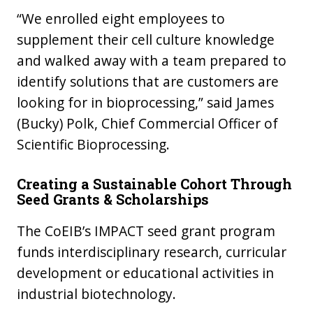
“We enrolled eight employees to
supplement their cell culture knowledge
and walked away with a team prepared to
identify solutions that are customers are
looking for in bioprocessing,” said James
(Bucky) Polk, Chief Commercial Officer of
Scientific Bioprocessing.
Creating a Sustainable Cohort Through
Seed Grants & Scholarships
The CoEIB’s IMPACT seed grant program
funds interdisciplinary research, curricular
development or educational activities in
industrial biotechnology.