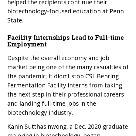
helped the recipients continue their
biotechnology-focused education at Penn
State.
Facility Internships Lead to Full-time
Employment
Despite the overall economy and job
market being one of the many casualties of
the pandemic, it didn’t stop CSL Behring
Fermentation Facility interns from taking
the next step in their professional careers
and landing full-time jobs in the
biotechnology industry.
Kanin Sutthasinwong, a Dec. 2020 graduate
majoring in biotechnology, began