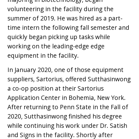
volunteering in the facility during the
summer of 2019. He was hired as a part-
time intern the following fall semester and
quickly began picking up tasks while
working on the leading-edge edge
equipment in the facility.
In January 2020, one of those equipment
suppliers, Sartorius, offered Sutthasinwong
a co-op position at their Sartorius
Application Center in Bohemia, New York.
After returning to Penn State in the Fall of
2020, Sutthasinwong finished his degree
while continuing his work under Dr. Satish
and Signs in the facility. Shortly after