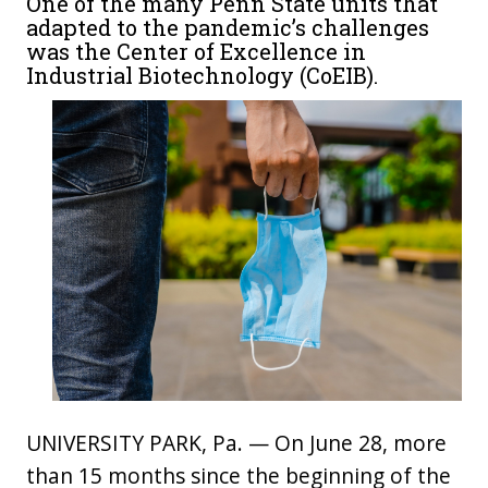
One of the many Penn State units that
adapted to the pandemic’s challenges
was the Center of Excellence in
Industrial Biotechnology (CoEIB).
UNIVERSITY PARK, Pa. — On June 28, more
than 15 months since the beginning of the