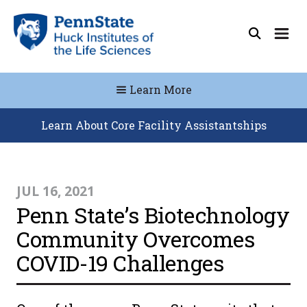
Learn More
Learn About Core Facility Assistantships
JUL 16, 2021
Penn State’s Biotechnology
Community Overcomes
COVID-19 Challenges