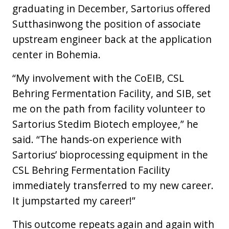
graduating in December, Sartorius offered
Sutthasinwong the position of associate
upstream engineer back at the application
center in Bohemia.
“My involvement with the CoEIB, CSL
Behring Fermentation Facility, and SIB, set
me on the path from facility volunteer to
Sartorius Stedim Biotech employee,” he
said. “The hands-on experience with
Sartorius’ bioprocessing equipment in the
CSL Behring Fermentation Facility
immediately transferred to my new career.
It jumpstarted my career!”
This outcome repeats again and again with