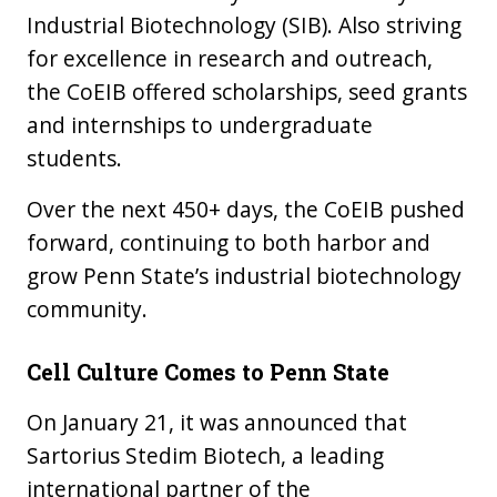
Industrial Biotechnology (SIB). Also striving
for excellence in research and outreach,
the CoEIB offered scholarships, seed grants
and internships to undergraduate
students.
Over the next 450+ days, the CoEIB pushed
forward, continuing to both harbor and
grow Penn State’s industrial biotechnology
community.
Cell Culture Comes to Penn State
On January 21, it was announced that
Sartorius Stedim Biotech, a leading
international partner of the