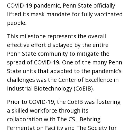
COVID-19 pandemic, Penn State officially
lifted its mask mandate for fully vaccinated
people.
This milestone represents the overall
effective effort displayed by the entire
Penn State community to mitigate the
spread of COVID-19. One of the many Penn
State units that adapted to the pandemic’s
challenges was the Center of Excellence in
Industrial Biotechnology (CoEIB).
Prior to COVID-19, the CoEIB was fostering
a skilled workforce through its
collaboration with The CSL Behring
Fermentation Facility and The Society for