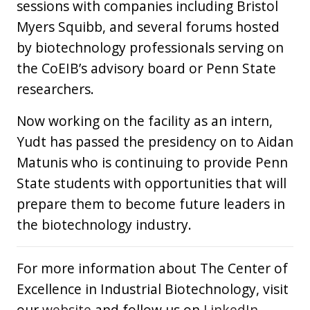
sessions with companies including Bristol
Myers Squibb, and several forums hosted
by biotechnology professionals serving on
the CoEIB’s advisory board or Penn State
researchers.
Now working on the facility as an intern,
Yudt has passed the presidency on to Aidan
Matunis who is continuing to provide Penn
State students with opportunities that will
prepare them to become future leaders in
the biotechnology industry.
For more information about The Center of
Excellence in Industrial Biotechnology, visit
our
website
and follow us on
LinkedIn
,