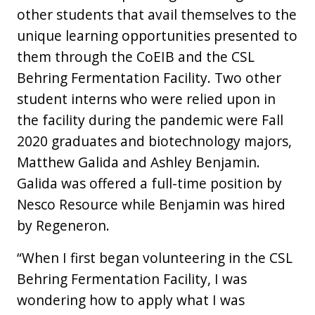
other students that avail themselves to the
unique learning opportunities presented to
them through the CoEIB and the CSL
Behring Fermentation Facility. Two other
student interns who were relied upon in
the facility during the pandemic were Fall
2020 graduates and biotechnology majors,
Matthew Galida and Ashley Benjamin.
Galida was offered a full-time position by
Nesco Resource while Benjamin was hired
by Regeneron.
“When I first began volunteering in the CSL
Behring Fermentation Facility, I was
wondering how to apply what I was