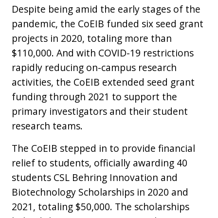
Despite being amid the early stages of the
pandemic, the CoEIB funded six seed grant
projects in 2020, totaling more than
$110,000. And with COVID-19 restrictions
rapidly reducing on-campus research
activities, the CoEIB extended seed grant
funding through 2021 to support the
primary investigators and their student
research teams.
The CoEIB stepped in to provide financial
relief to students, officially awarding 40
students CSL Behring Innovation and
Biotechnology Scholarships in 2020 and
2021, totaling $50,000. The scholarships