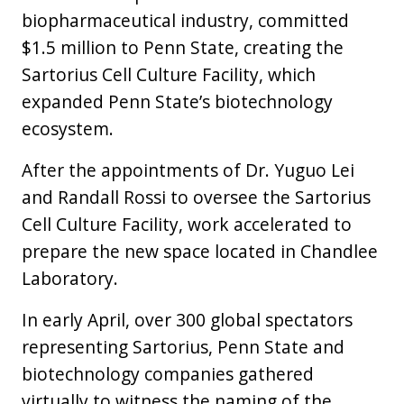
biopharmaceutical industry, committed
$1.5 million to Penn State, creating the
Sartorius Cell Culture Facility, which
expanded Penn State’s biotechnology
ecosystem.
After the appointments of Dr. Yuguo Lei
and Randall Rossi to oversee the Sartorius
Cell Culture Facility, work accelerated to
prepare the new space located in Chandlee
Laboratory.
In early April, over 300 global spectators
representing Sartorius, Penn State and
biotechnology companies gathered
virtually to witness the naming of the